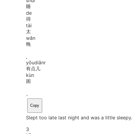
shuì
睡
de
得
tài
太
wǎn
晚
,
yǒu
diǎnr
有点儿
kùn
困
。
Copy
Slept too late last night and was a little sleepy.
3