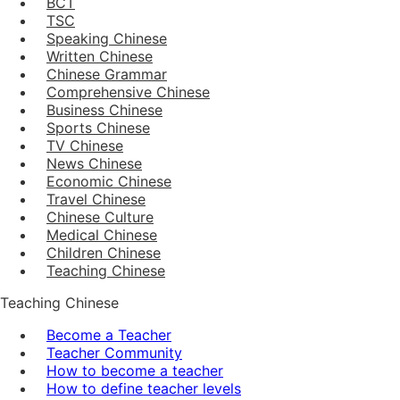
BCT
TSC
Speaking Chinese
Written Chinese
Chinese Grammar
Comprehensive Chinese
Business Chinese
Sports Chinese
TV Chinese
News Chinese
Economic Chinese
Travel Chinese
Chinese Culture
Medical Chinese
Children Chinese
Teaching Chinese
Teaching Chinese
Become a Teacher
Teacher Community
How to become a teacher
How to define teacher levels