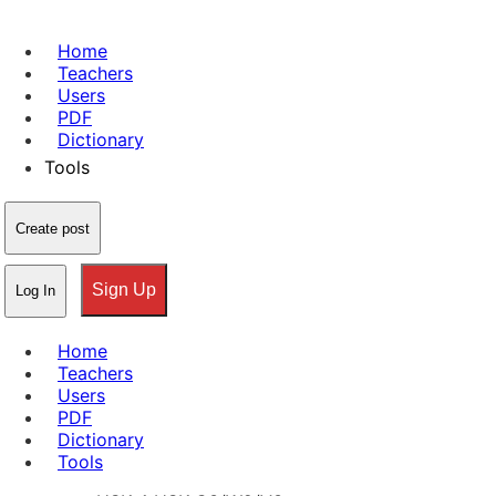
Home
Teachers
Users
PDF
Dictionary
Tools
Create post
Sign Up
Log In
Home
Teachers
Users
PDF
Dictionary
Tools