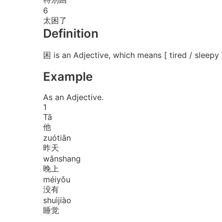
6
太困了
Definition
困 is an Adjective, which means [ tired / sleepy 
Example
As an Adjective.
1
Tā
他
zuó
tiān
昨天
wǎn
shang
晚上
méi
yǒu
没有
shuì
jiào
睡觉