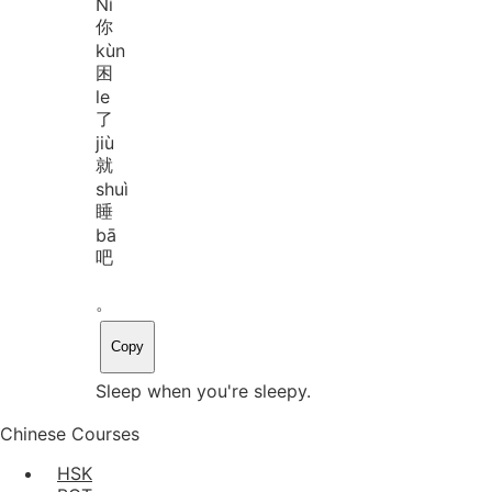
Nǐ
你
kùn
困
le
了
jiù
就
shuì
睡
bā
吧
。
Copy
Sleep when you're sleepy.
Chinese Courses
HSK