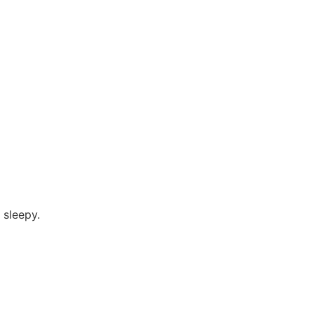
 sleepy.