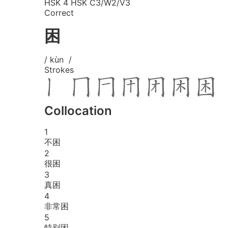
HSK 4
HSK C3/W2/V3
Correct
困
/ kùn /
Strokes
Collocation
1
不困
2
很困
3
真困
4
非常困
5
特别困