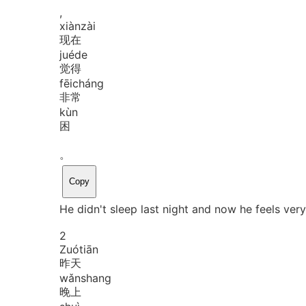
,
xiàn
zài
现在
jué
de
觉得
fēi
cháng
非常
kùn
困
。
Copy
He didn't sleep last night and now he feels very
2
Zuó
tiān
昨天
wǎn
shang
晚上