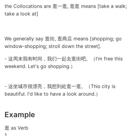
the Collocations are 逛一逛, 逛逛 means [take a walk;
take a look at]
We generally say 逛街, 逛商店 means [shopping; go
window-shopping; stroll down the street].
- 这周末我有时间，我们一起去逛街吧。（I'm free this
weekend. Let's go shopping.）
- 这坐城市很漂亮，我想到处逛一逛。（This city is
beautiful. I'd like to have a look around.）
Example
逛 as Verb
1