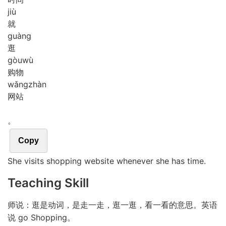
jiù
就
guàng
逛
gòu
wù
购物
wǎng
zhàn
网站
。
Copy
She visits shopping website whenever she has time.
Teaching Skill
师说：逛是动词，是走一走，逛一逛，看一看的意思。英语
说 go Shopping。