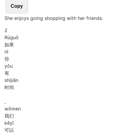
Copy
She enjoys going shopping with her friends.
2
Rú
guǒ
如果
nǐ
你
yǒu
有
shí
jiān
时间
,
wǒ
men
我们
kě
yǐ
可以