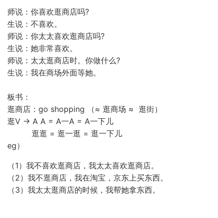
师说：你喜欢逛商店吗?
生说：不喜欢。
师说：你太太喜欢逛商店吗?
生说：她非常喜欢。
师说：太太逛商店时。你做什么?
生说：我在商场外面等她。
板书：
逛商店：go shopping （≈ 逛商场 ≈ 逛街）
逛V → A A = A一A = A一下儿
逛逛 = 逛一逛 = 逛一下儿
eg）
（1）我不喜欢逛商店，我太太喜欢逛商店。
（2）我不逛商店，我在淘宝，京东上买东西。
（3）我太太逛商店的时候，我帮她拿东西。