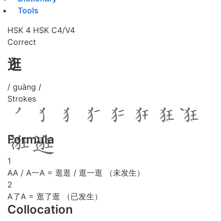
Tools
HSK 4
HSK C4/V4
Correct
逛
/ guàng /
Strokes
Formula
1
AA / A一A = 逛逛 / 逛一逛 （未发生）
2
A了A = 逛了逛 （已发生）
Collocation