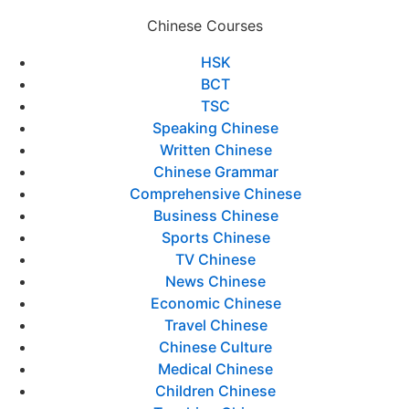
Chinese Courses
HSK
BCT
TSC
Speaking Chinese
Written Chinese
Chinese Grammar
Comprehensive Chinese
Business Chinese
Sports Chinese
TV Chinese
News Chinese
Economic Chinese
Travel Chinese
Chinese Culture
Medical Chinese
Children Chinese