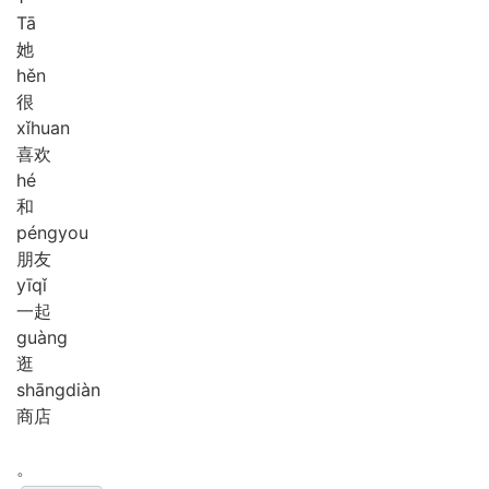
Tā
她
hěn
很
xǐ
huan
喜欢
hé
和
péng
you
朋友
yī
qǐ
一起
guàng
逛
shāng
diàn
商店
。