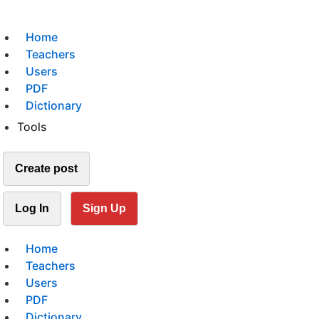
Home
Teachers
Users
PDF
Dictionary
Tools
Create post
Log In
Sign Up
Home
Teachers
Users
PDF
Dictionary