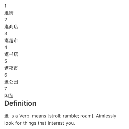
1
逛街
2
逛商店
3
逛超市
4
逛书店
5
逛夜市
6
逛公园
7
闲逛
Definition
逛 is a Verb, means [stroll; ramble; roam]. Aimlessly
look for things that interest you.