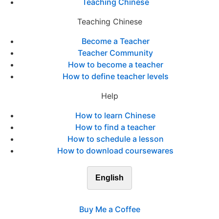
Teaching Chinese
Teaching Chinese
Become a Teacher
Teacher Community
How to become a teacher
How to define teacher levels
Help
How to learn Chinese
How to find a teacher
How to schedule a lesson
How to download coursewares
English
Buy Me a Coffee