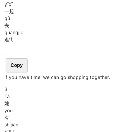
yī
qǐ
一起
qù
去
guàng
jiē
逛街
。
Copy
If you have time, we can go shopping together.
3
Tā
她
yǒu
有
shí
jiān
时间