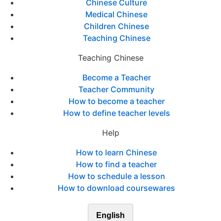
Chinese Culture
Medical Chinese
Children Chinese
Teaching Chinese
Teaching Chinese
Become a Teacher
Teacher Community
How to become a teacher
How to define teacher levels
Help
How to learn Chinese
How to find a teacher
How to schedule a lesson
How to download coursewares
English