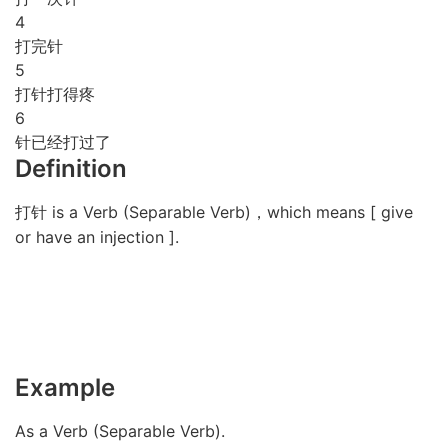
4
打完针
5
打针打得疼
6
针已经打过了
Definition
打针 is a Verb (Separable Verb)，which means [ give
or have an injection ].
Example
As a Verb (Separable Verb).