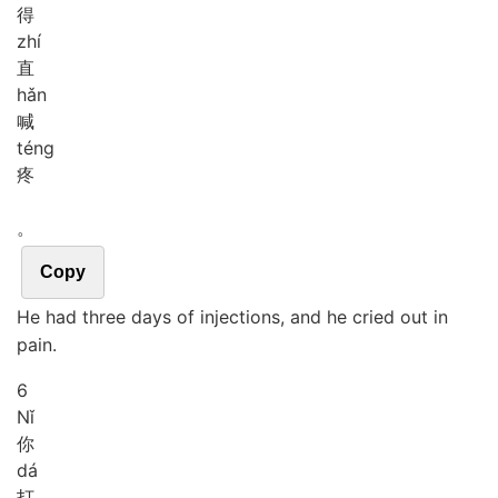
得
zhí
直
hǎn
喊
téng
疼
。
Copy
He had three days of injections, and he cried out in
pain.
6
Nǐ
你
dá
打