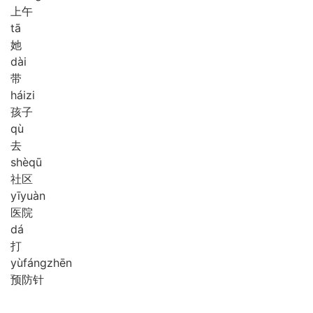
上午
tā
她
dài
带
hái
zi
孩子
qù
去
shè
qū
社区
yī
yuàn
医院
dá
打
yù
fáng
zhēn
预防针