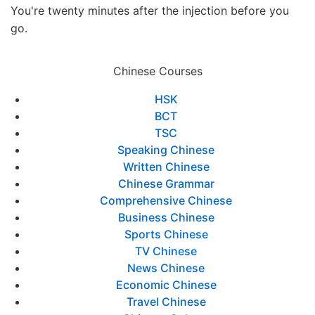
You're twenty minutes after the injection before you
go.
Chinese Courses
HSK
BCT
TSC
Speaking Chinese
Written Chinese
Chinese Grammar
Comprehensive Chinese
Business Chinese
Sports Chinese
TV Chinese
News Chinese
Economic Chinese
Travel Chinese