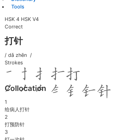
Tools
HSK 4
HSK V4
Correct
打针
/ dǎ zhēn /
Strokes
Collocation
1
给病人打针
2
打预防针
3
打一次针