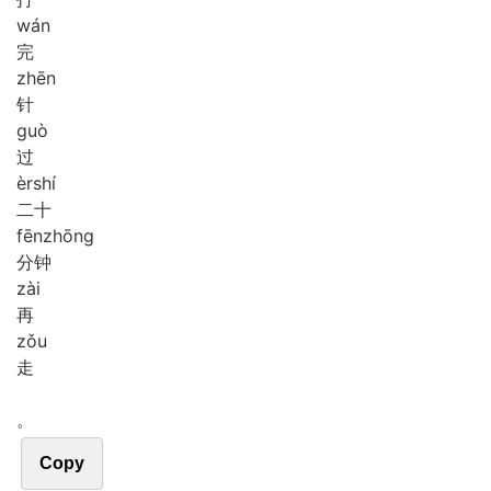
wán
完
zhēn
针
guò
过
èr
shí
二十
fēn
zhōng
分钟
zài
再
zǒu
走
。
Copy