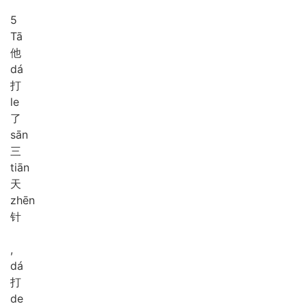
5
Tā
他
dá
打
le
了
sān
三
tiān
天
zhēn
针
,
dá
打
de