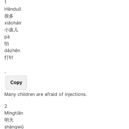
1
Hěn
duō
很多
xiǎo
háir
小孩儿
pà
怕
dǎ
zhēn
打针
。
Copy
Many children are afraid of injections.
2
Míng
tiān
明天
shàng
wǔ