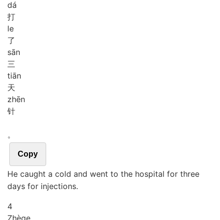
dá
打
le
了
sān
三
tiān
天
zhēn
针
。
Copy
He caught a cold and went to the hospital for three
days for injections.
4
Zhè
ge