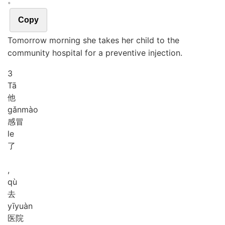
。
Copy
Tomorrow morning she takes her child to the
community hospital for a preventive injection.
3
Tā
他
gǎn
mào
感冒
le
了
,
qù
去
yī
yuàn
医院