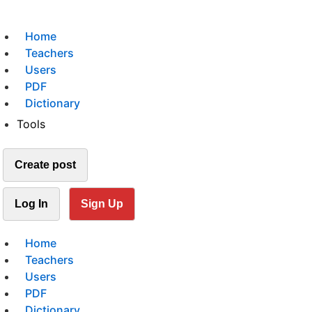
Home
Teachers
Users
PDF
Dictionary
Tools
Create post
Log In
Sign Up
Home
Teachers
Users
PDF
Dictionary