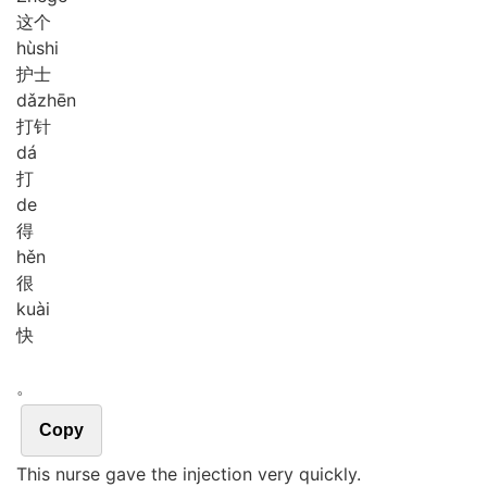
这个
hù
shi
护士
dǎ
zhēn
打针
dá
打
de
得
hěn
很
kuài
快
。
Copy
This nurse gave the injection very quickly.