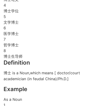
4
博士学位
5
文学博士
6
医学博士
7
哲学博士
8
博士生导师
Definition
博士 is a Noun,which means [ doctor/court
academician (in feudal China)/Ph.D.]
Example
As a Noun
1