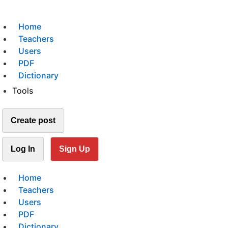
Home
Teachers
Users
PDF
Dictionary
Tools
Create post
Log In
Sign Up
Home
Teachers
Users
PDF
Dictionary