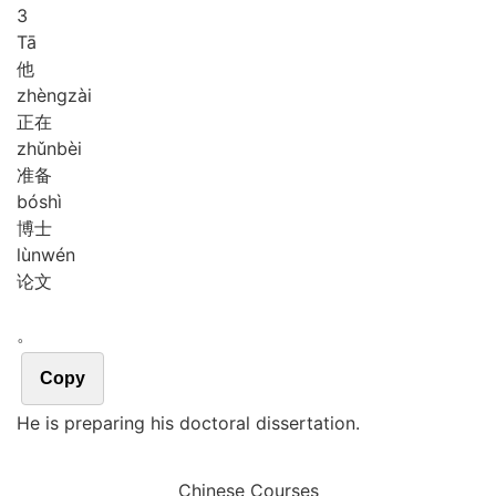
3
Tā
他
zhèng
zài
正在
zhǔn
bèi
准备
bó
shì
博士
lùn
wén
论文
。
Copy
He is preparing his doctoral dissertation.
Chinese Courses