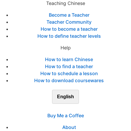
Teaching Chinese
Become a Teacher
Teacher Community
How to become a teacher
How to define teacher levels
Help
How to learn Chinese
How to find a teacher
How to schedule a lesson
How to download coursewares
English
Buy Me a Coffee
About