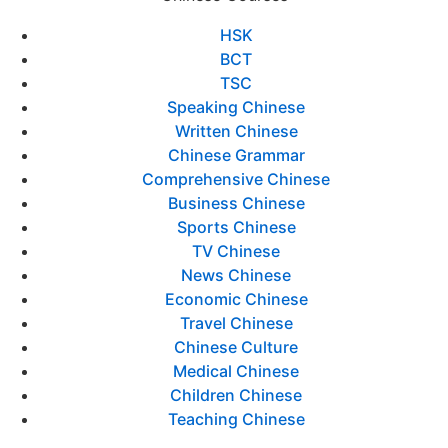
HSK
BCT
TSC
Speaking Chinese
Written Chinese
Chinese Grammar
Comprehensive Chinese
Business Chinese
Sports Chinese
TV Chinese
News Chinese
Economic Chinese
Travel Chinese
Chinese Culture
Medical Chinese
Children Chinese
Teaching Chinese