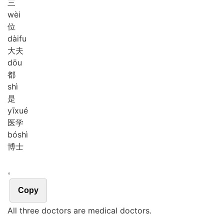
三
wèi
位
dài
fu
大夫
dōu
都
shì
是
yī
xué
医学
bó
shì
博士
。
Copy
All three doctors are medical doctors.