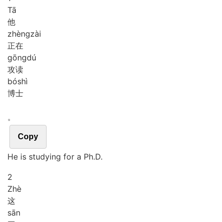
Tā
他
zhèng
zài
正在
gōng
dú
攻读
bó
shì
博士
。
Copy
He is studying for a Ph.D.
2
Zhè
这
sān