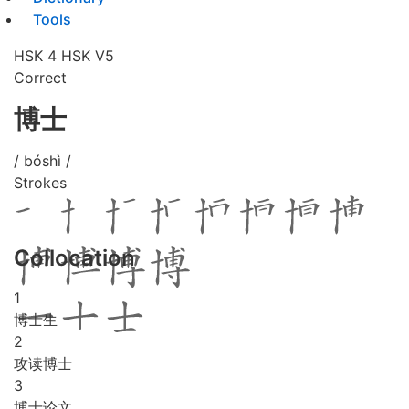
Tools
HSK 4
HSK V5
Correct
博士
/ bóshì /
Strokes
Collocation
1
博士生
2
攻读博士
3
博士论文