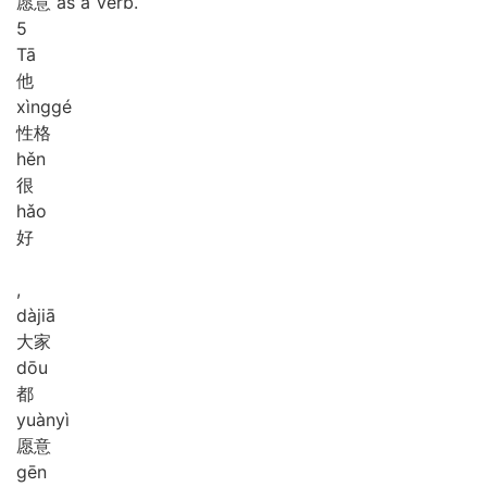
愿意 as a Verb.
5
Tā
他
xìng
gé
性格
hěn
很
hǎo
好
,
dà
jiā
大家
dōu
都
yuàn
yì
愿意
gēn