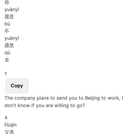
你
yuàn
yì
愿意
bù
不
yuàn
yì
愿意
qù
去
?
Copy
The company plans to send you to Beijing to work, I
don't know if you are willing to go?
4
Fù
qīn
父亲