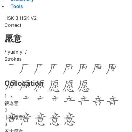
Tools
HSK 3
HSK V2
Correct
愿意
/ yuàn yì /
Strokes
Collocation
1
很愿意
2
十分愿意
3
不太愿意