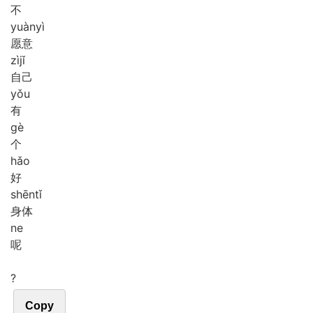
不
yuàn
yì
愿意
zì
jǐ
自己
yǒu
有
gè
个
hǎo
好
shēn
tǐ
身体
ne
呢
?
Copy