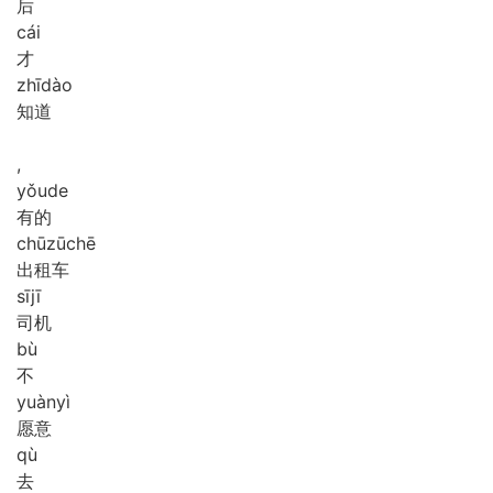
后
cái
才
zhī
dào
知道
,
yǒu
de
有的
chū
zū
chē
出租车
sī
jī
司机
bù
不
yuàn
yì
愿意
qù
去