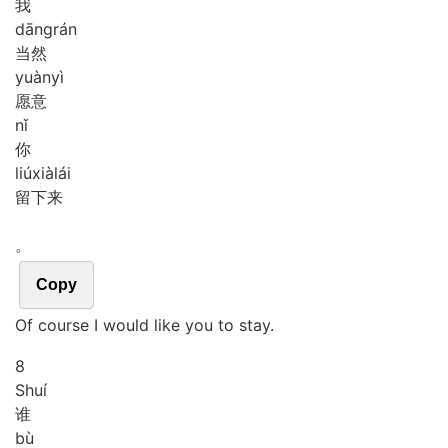
我
dāng
rán
当然
yuàn
yì
愿意
nǐ
你
liú
xià
lái
留下来
。
Copy
Of course I would like you to stay.
8
Shuí
谁
bù