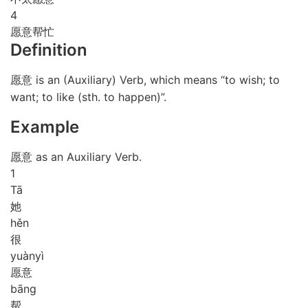
4
愿意帮忙
Definition
愿意 is an (Auxiliary) Verb, which means “to wish; to
want; to like (sth. to happen)”.
Example
愿意 as an Auxiliary Verb.
1
Tā
她
hěn
很
yuàn
yì
愿意
bāng
帮