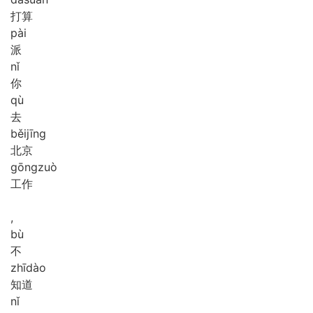
打算
pài
派
nǐ
你
qù
去
běi
jīng
北京
gōng
zuò
工作
,
bù
不
zhī
dào
知道
nǐ