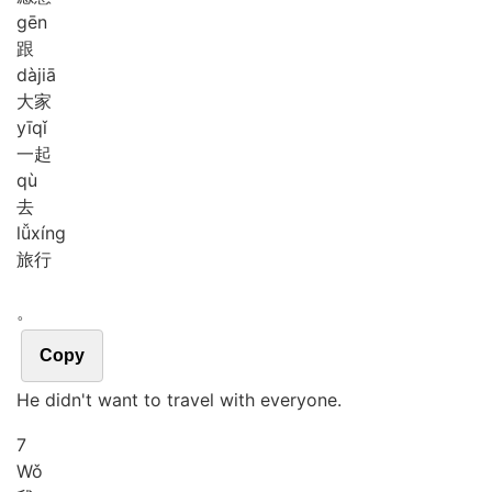
gēn
跟
dà
jiā
大家
yī
qǐ
一起
qù
去
lǚ
xíng
旅行
。
Copy
He didn't want to travel with everyone.
7
Wǒ