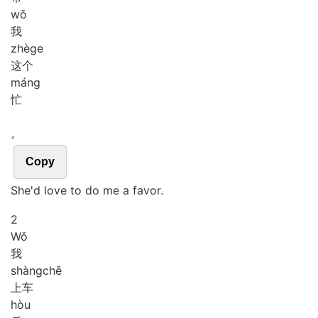
wǒ
我
zhè
ge
这个
máng
忙
。
Copy
She'd love to do me a favor.
2
Wǒ
我
shàng
chē
上车
hòu