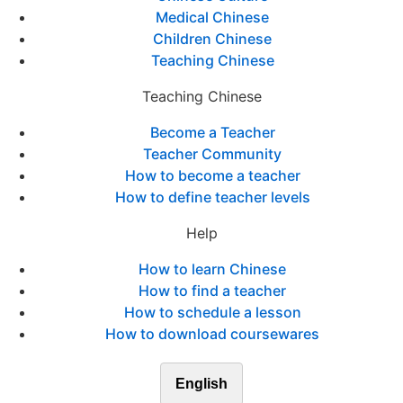
Medical Chinese
Children Chinese
Teaching Chinese
Teaching Chinese
Become a Teacher
Teacher Community
How to become a teacher
How to define teacher levels
Help
How to learn Chinese
How to find a teacher
How to schedule a lesson
How to download coursewares
English