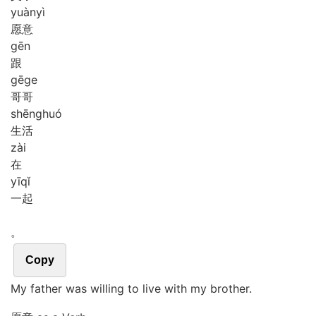
yuàn
yì
愿意
gēn
跟
gē
ge
哥哥
shēng
huó
生活
zài
在
yī
qǐ
一起
。
Copy
My father was willing to live with my brother.