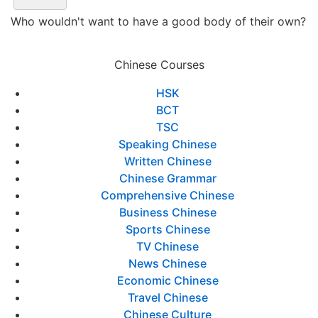
Who wouldn't want to have a good body of their own?
Chinese Courses
HSK
BCT
TSC
Speaking Chinese
Written Chinese
Chinese Grammar
Comprehensive Chinese
Business Chinese
Sports Chinese
TV Chinese
News Chinese
Economic Chinese
Travel Chinese
Chinese Culture