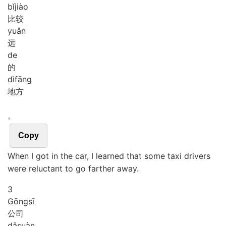
bǐ
jiào
比较
yuǎn
远
de
的
dì
fāng
地方
。
Copy
When I got in the car, I learned that some taxi drivers
were reluctant to go farther away.
3
Gōng
sī
公司
dǎ
suàn