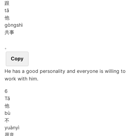
跟
tā
他
gòng
shì
共事
。
Copy
He has a good personality and everyone is willing to
work with him.
6
Tā
他
bù
不
yuàn
yì
愿意