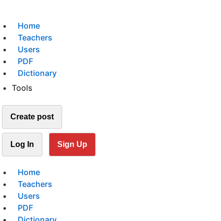
Home
Teachers
Users
PDF
Dictionary
Tools
Create post
Log In
Sign Up
Home
Teachers
Users
PDF
Dictionary