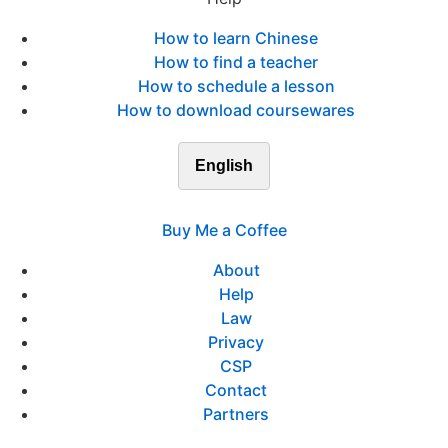
How to learn Chinese
How to find a teacher
How to schedule a lesson
How to download coursewares
English
Buy Me a Coffee
About
Help
Law
Privacy
CSP
Contact
Partners