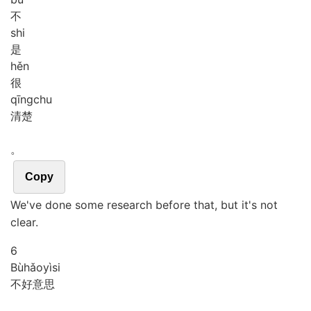
不
shi
是
hěn
很
qīng
chu
清楚
。
Copy
We've done some research before that, but it's not
clear.
6
Bù
hǎo
yì
si
不好意思