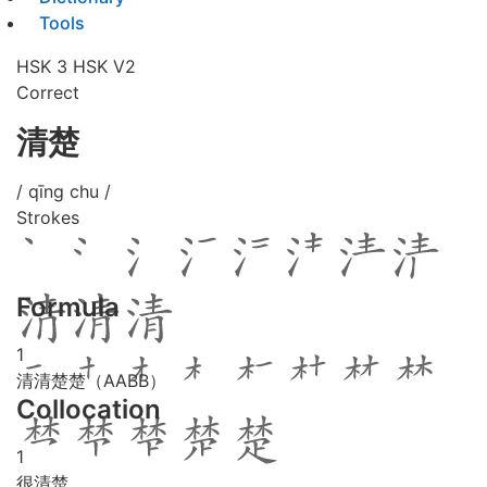
Tools
HSK 3
HSK V2
Correct
清楚
/ qīng chu /
Strokes
Formula
1
清清楚楚（AABB）
Collocation
1
很清楚