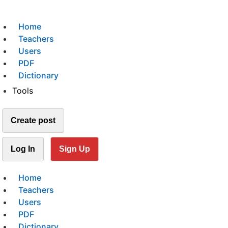
Home
Teachers
Users
PDF
Dictionary
Tools
Create post
Log In
Sign Up
Home
Teachers
Users
PDF
Dictionary