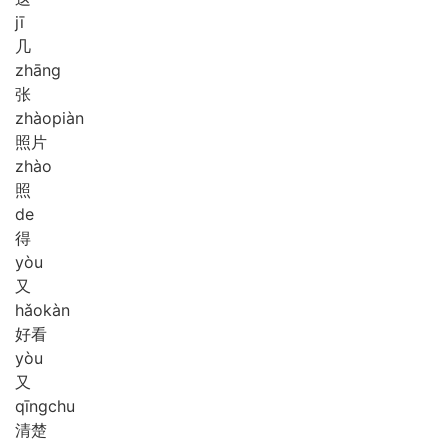
jī
几
zhāng
张
zhào
piàn
照片
zhào
照
de
得
yòu
又
hǎo
kàn
好看
yòu
又
qīng
chu
清楚