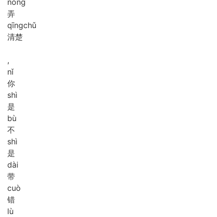
nòng
弄
qīng
chǔ
清楚
,
nǐ
你
shì
是
bù
不
shì
是
dài
带
cuò
错
lù