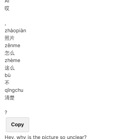
Āi
哎
,
zhào
piàn
照片
zěn
me
怎么
zhè
me
这么
bù
不
qīng
chu
清楚
?
Copy
Hey, why is the picture so unclear?