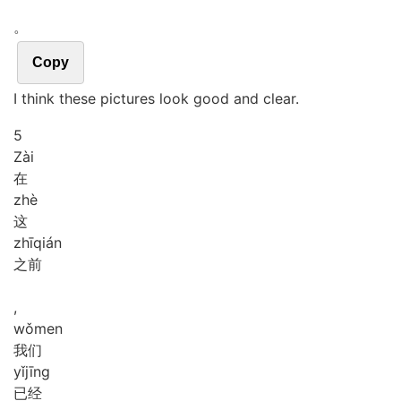
。
Copy
I think these pictures look good and clear.
5
Zài
在
zhè
这
zhī
qián
之前
,
wǒ
men
我们
yǐ
jīng
已经