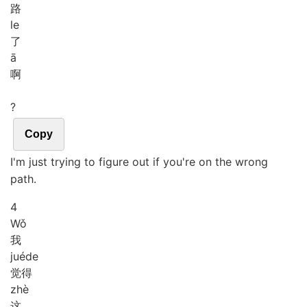
路
le
了
ā
啊
?
Copy
I'm just trying to figure out if you're on the wrong
path.
4
Wǒ
我
jué
de
觉得
zhè
这