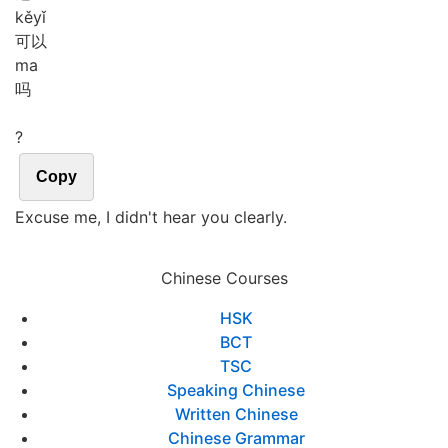
kě
yǐ
可以
ma
吗
?
Copy
Excuse me, I didn't hear you clearly.
Chinese Courses
HSK
BCT
TSC
Speaking Chinese
Written Chinese
Chinese Grammar