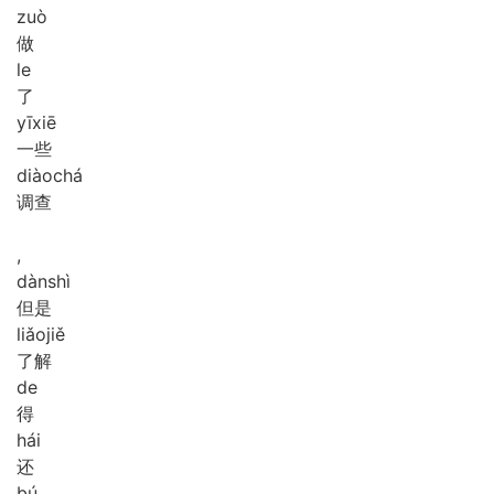
zuò
做
le
了
yī
xiē
一些
diào
chá
调查
,
dàn
shì
但是
liǎo
jiě
了解
de
得
hái
还
bú