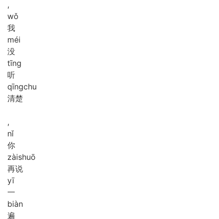
,
wǒ
我
méi
没
tīng
听
qīng
chu
清楚
,
nǐ
你
zài
shuō
再说
yī
一
biàn
遍