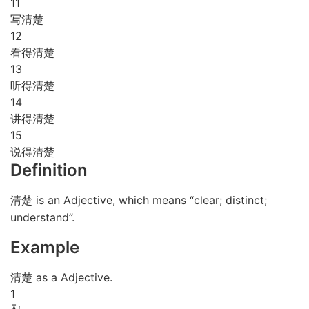
11
写清楚
12
看得清楚
13
听得清楚
14
讲得清楚
15
说得清楚
Definition
清楚 is an Adjective, which means “clear; distinct;
understand”.
Example
清楚 as a Adjective.
1