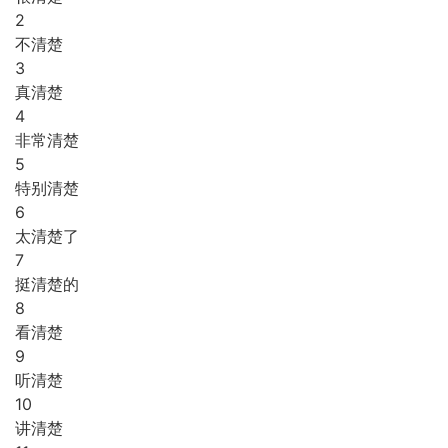
2
不清楚
3
真清楚
4
非常清楚
5
特别清楚
6
太清楚了
7
挺清楚的
8
看清楚
9
听清楚
10
讲清楚