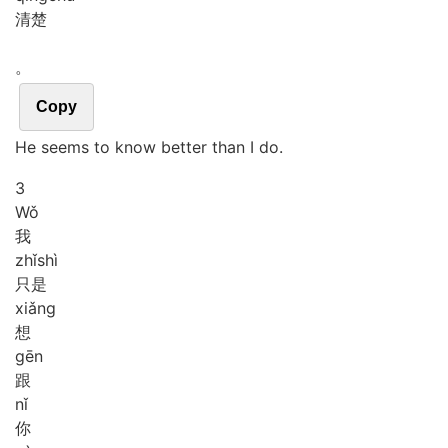
清楚
。
Copy
He seems to know better than I do.
3
Wǒ
我
zhǐ
shì
只是
xiǎng
想
gēn
跟
nǐ
你