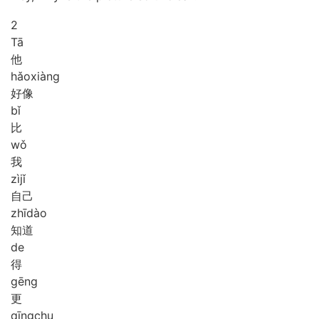
2
Tā
他
hǎo
xiàng
好像
bǐ
比
wǒ
我
zì
jǐ
自己
zhī
dào
知道
de
得
gēng
更
qīng
chu