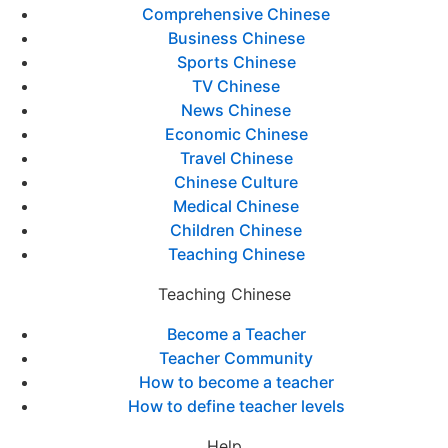
Comprehensive Chinese
Business Chinese
Sports Chinese
TV Chinese
News Chinese
Economic Chinese
Travel Chinese
Chinese Culture
Medical Chinese
Children Chinese
Teaching Chinese
Teaching Chinese
Become a Teacher
Teacher Community
How to become a teacher
How to define teacher levels
Help