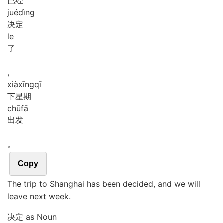
已经
jué
dìng
决定
le
了
,
xià
xīng
qī
下星期
chū
fā
出发
。
Copy
The trip to Shanghai has been decided, and we will
leave next week.
决定 as Noun