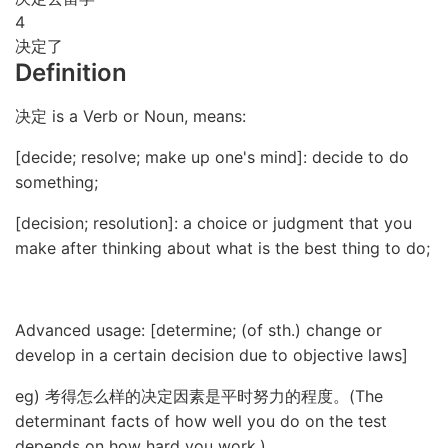
4
决定了
Definition
决定 is a Verb or Noun, means:
[decide; resolve; make up one's mind]: decide to do
something;
[decision; resolution]: a choice or judgment that you
make after thinking about what is the best thing to do;
Advanced usage: [determine; (of sth.) change or
develop in a certain decision due to objective laws]
eg) 考得怎么样的决定因素是平时努力的程度。(The
determinant facts of how well you do on the test
depends on how hard you work.)