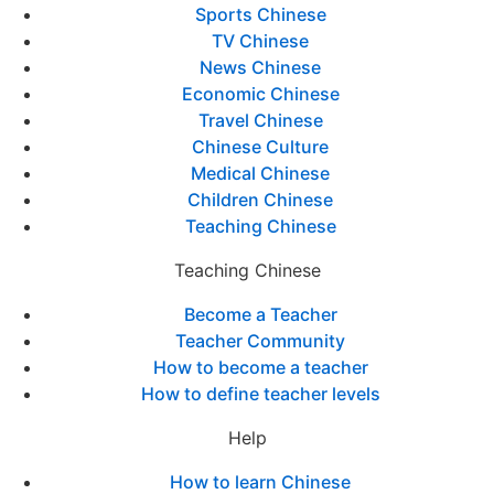
Sports Chinese
TV Chinese
News Chinese
Economic Chinese
Travel Chinese
Chinese Culture
Medical Chinese
Children Chinese
Teaching Chinese
Teaching Chinese
Become a Teacher
Teacher Community
How to become a teacher
How to define teacher levels
Help
How to learn Chinese