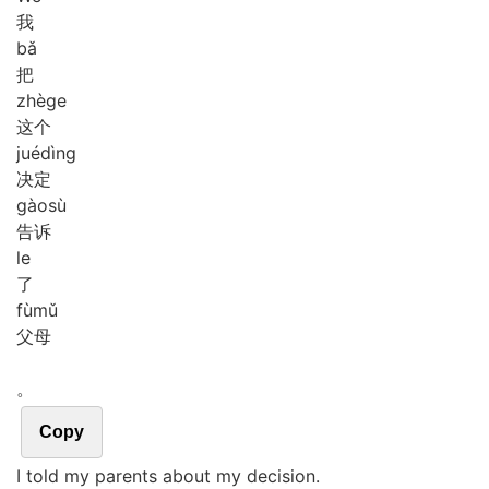
我
bǎ
把
zhè
ge
这个
jué
dìng
决定
gào
sù
告诉
le
了
fù
mǔ
父母
。
Copy
I told my parents about my decision.