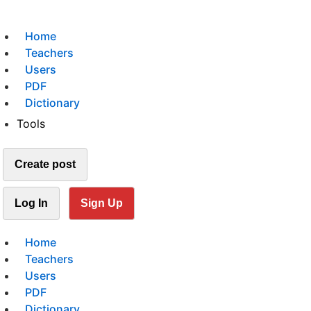
Home
Teachers
Users
PDF
Dictionary
Tools
Create post
Log In
Sign Up
Home
Teachers
Users
PDF
Dictionary