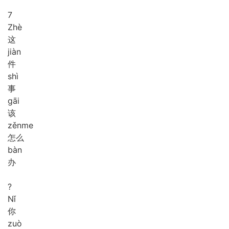
7
Zhè
这
jiàn
件
shì
事
gāi
该
zěn
me
怎么
bàn
办
?
Nǐ
你
zuò