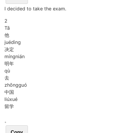
I decided to take the exam.
2
Tā
他
jué
dìng
决定
míng
nián
明年
qù
去
zhōng
guó
中国
liú
xué
留学
。
Copy