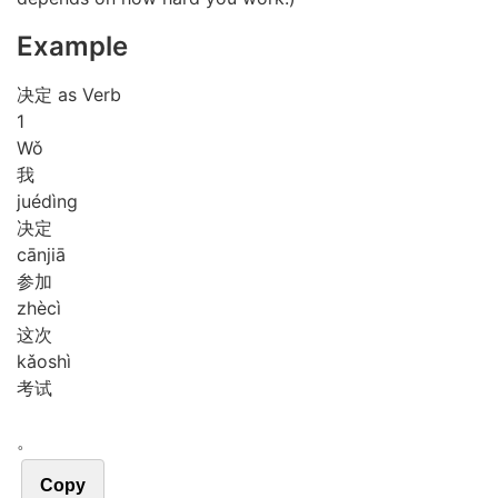
Example
决定 as Verb
1
Wǒ
我
jué
dìng
决定
cān
jiā
参加
zhè
cì
这次
kǎo
shì
考试
。
Copy