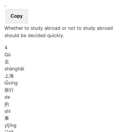
。
Copy
Whether to study abroad or not to study abroad
should be decided quickly.
4
Qù
去
shàng
hǎi
上海
lǚ
xíng
旅行
de
的
shì
事
yǐ
jīng