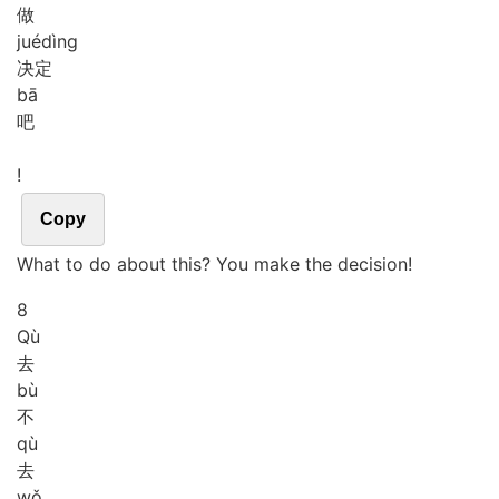
做
jué
dìng
决定
bā
吧
!
Copy
What to do about this? You make the decision!
8
Qù
去
bù
不
qù
去
wǒ