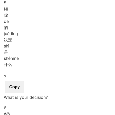
5
Nǐ
你
de
的
jué
dìng
决定
shì
是
shén
me
什么
?
Copy
What is your decision?
6
Wǒ