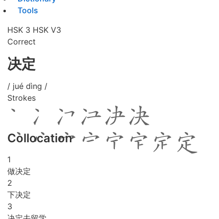
Tools
HSK 3
HSK V3
Correct
决定
/ jué dìng /
Strokes
Collocation
1
做决定
2
下决定
3
决定去留学