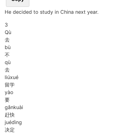
He decided to study in China next year.
3
Qù
去
bù
不
qù
去
liú
xué
留学
yào
要
gǎn
kuài
赶快
jué
dìng
决定