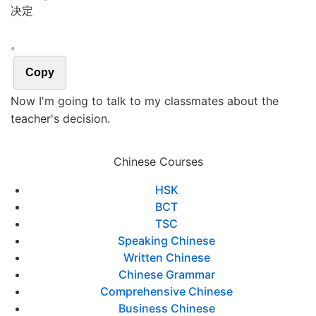
决定
。
Copy
Now I'm going to talk to my classmates about the
teacher's decision.
Chinese Courses
HSK
BCT
TSC
Speaking Chinese
Written Chinese
Chinese Grammar
Comprehensive Chinese
Business Chinese