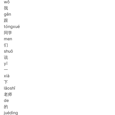
wǒ
我
gēn
跟
tóng
xué
同学
men
们
shuō
说
yī
一
xià
下
lǎo
shī
老师
de
的
jué
dìng