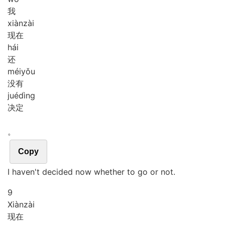
我
xiàn
zài
现在
hái
还
méi
yǒu
没有
jué
dìng
决定
。
Copy
I haven't decided now whether to go or not.
9
Xiàn
zài
现在