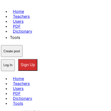
Home
Teachers
Users
PDF
Dictionary
Tools
Create post
Sign Up
Log In
Home
Teachers
Users
PDF
Dictionary
Tools