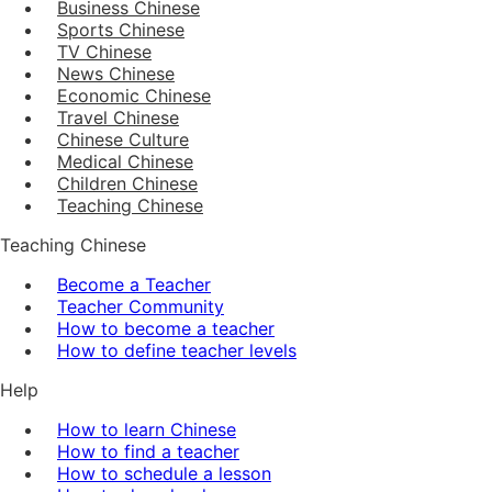
Business Chinese
Sports Chinese
TV Chinese
News Chinese
Economic Chinese
Travel Chinese
Chinese Culture
Medical Chinese
Children Chinese
Teaching Chinese
Teaching Chinese
Become a Teacher
Teacher Community
How to become a teacher
How to define teacher levels
Help
How to learn Chinese
How to find a teacher
How to schedule a lesson