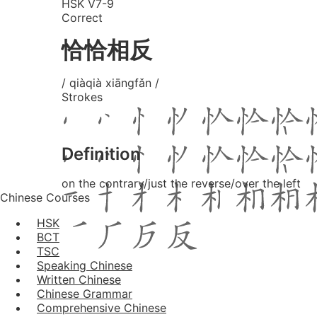
HSK V7-9
Correct
恰恰相反
/ qiàqià xiāngfǎn /
Strokes
Definition
on the contrary/just the reverse/over the left
Chinese Courses
HSK
BCT
TSC
Speaking Chinese
Written Chinese
Chinese Grammar
Comprehensive Chinese