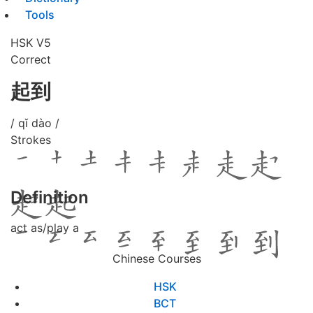
Tools
HSK V5
Correct
起到
/ qǐ dào /
Strokes
Definition
act as/play a
Chinese Courses
HSK
BCT