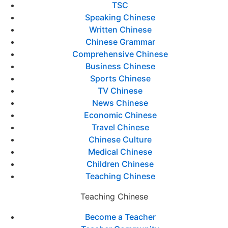
TSC
Speaking Chinese
Written Chinese
Chinese Grammar
Comprehensive Chinese
Business Chinese
Sports Chinese
TV Chinese
News Chinese
Economic Chinese
Travel Chinese
Chinese Culture
Medical Chinese
Children Chinese
Teaching Chinese
Teaching Chinese
Become a Teacher