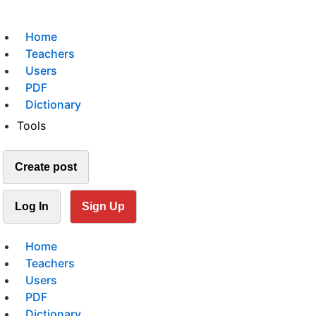
Home
Teachers
Users
PDF
Dictionary
Tools
Create post
Log In
Sign Up
Home
Teachers
Users
PDF
Dictionary