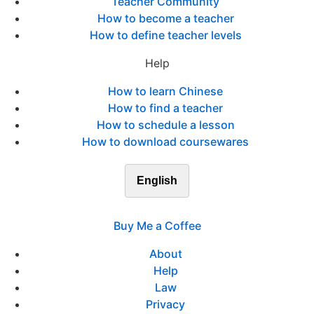
Teacher Community
How to become a teacher
How to define teacher levels
Help
How to learn Chinese
How to find a teacher
How to schedule a lesson
How to download coursewares
English
Buy Me a Coffee
About
Help
Law
Privacy