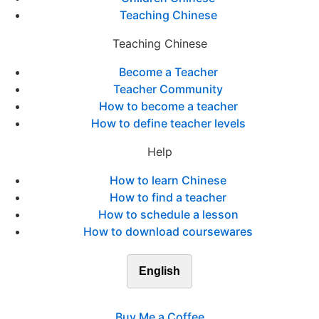
Teaching Chinese
Teaching Chinese
Become a Teacher
Teacher Community
How to become a teacher
How to define teacher levels
Help
How to learn Chinese
How to find a teacher
How to schedule a lesson
How to download coursewares
English
Buy Me a Coffee