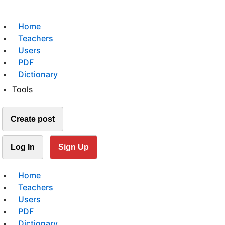
Home
Teachers
Users
PDF
Dictionary
Tools
Create post
Log In
Sign Up
Home
Teachers
Users
PDF
Dictionary