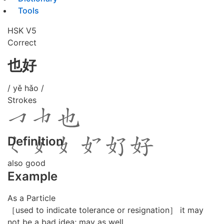
Tools
HSK V5
Correct
也好
/ yě hǎo /
Strokes
Definition
also good
Example
As a Particle
［used to indicate tolerance or resignation］ it may
not be a bad idea; may as well