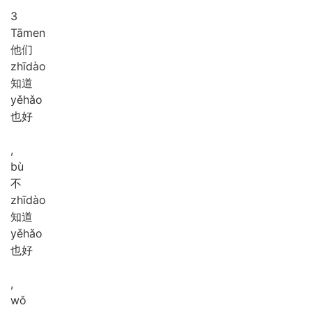
3
Tā
men
他们
zhī
dào
知道
yě
hǎo
也好
,
bù
不
zhī
dào
知道
yě
hǎo
也好
,
wǒ