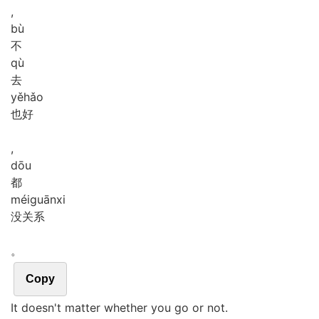
,
bù
不
qù
去
yě
hǎo
也好
,
dōu
都
méi
guān
xi
没关系
。
Copy
It doesn't matter whether you go or not.