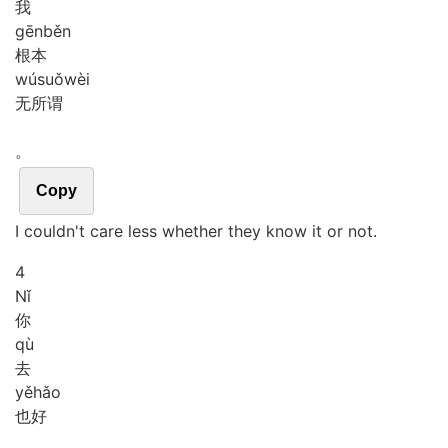
我
gēn
běn
根本
wú
suǒ
wèi
无所谓
。
Copy
I couldn't care less whether they know it or not.
4
Nǐ
你
qù
去
yě
hǎo
也好