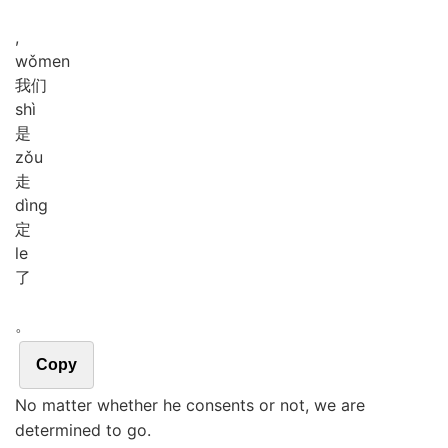
,
wǒ
men
我们
shì
是
zǒu
走
dìng
定
le
了
。
Copy
No matter whether he consents or not, we are
determined to go.