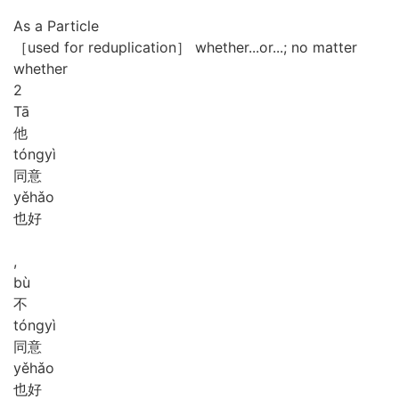
As a Particle
［used for reduplication］ whether...or...; no matter
whether
2
Tā
他
tóng
yì
同意
yě
hǎo
也好
,
bù
不
tóng
yì
同意
yě
hǎo
也好