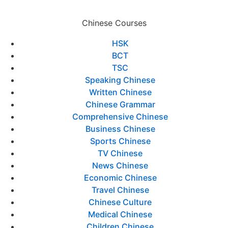
Chinese Courses
HSK
BCT
TSC
Speaking Chinese
Written Chinese
Chinese Grammar
Comprehensive Chinese
Business Chinese
Sports Chinese
TV Chinese
News Chinese
Economic Chinese
Travel Chinese
Chinese Culture
Medical Chinese
Children Chinese