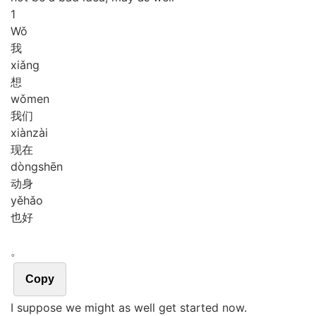
1
Wǒ
我
xiǎng
想
wǒ
men
我们
xiàn
zài
现在
dòng
shēn
动身
yě
hǎo
也好
。
Copy
I suppose we might as well get started now.