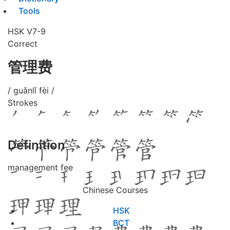
Tools
HSK V7-9
Correct
管理费
/ guǎnlǐ fèi /
Strokes
Definition
management fee
Chinese Courses
HSK
BCT