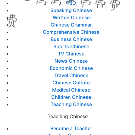
TSC
Speaking Chinese
Written Chinese
Chinese Grammar
Comprehensive Chinese
Business Chinese
Sports Chinese
TV Chinese
News Chinese
Economic Chinese
Travel Chinese
Chinese Culture
Medical Chinese
Children Chinese
Teaching Chinese
Teaching Chinese
Become a Teacher