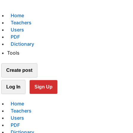
Home
Teachers
Users
PDF
Dictionary
Tools
Create post
Log In
Sign Up
Home
Teachers
Users
PDF
Dictionary