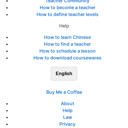
Teacher Community
How to become a teacher
How to define teacher levels
Help
How to learn Chinese
How to find a teacher
How to schedule a lesson
How to download coursewares
English
Buy Me a Coffee
About
Help
Law
Privacy