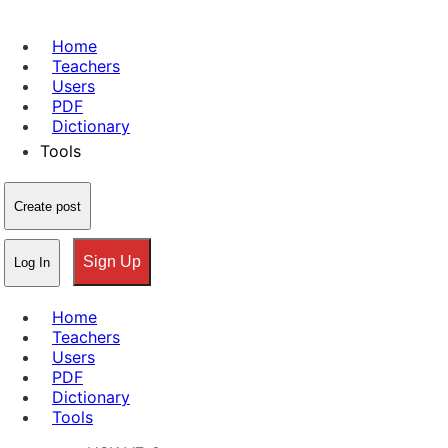
Home
Teachers
Users
PDF
Dictionary
Tools
Create post
Sign Up
Log In
Home
Teachers
Users
PDF
Dictionary
Tools