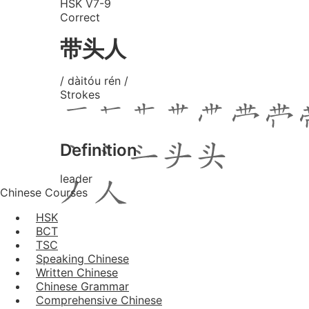
HSK V7-9
Correct
带头人
/ dàitóu rén /
Strokes
Definition
leader
Chinese Courses
HSK
BCT
TSC
Speaking Chinese
Written Chinese
Chinese Grammar
Comprehensive Chinese