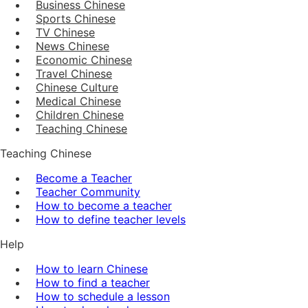
Business Chinese
Sports Chinese
TV Chinese
News Chinese
Economic Chinese
Travel Chinese
Chinese Culture
Medical Chinese
Children Chinese
Teaching Chinese
Teaching Chinese
Become a Teacher
Teacher Community
How to become a teacher
How to define teacher levels
Help
How to learn Chinese
How to find a teacher
How to schedule a lesson