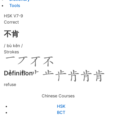
Tools
HSK V7-9
Correct
不肯
/ bù kěn /
Strokes
Definition
refuse
Chinese Courses
HSK
BCT