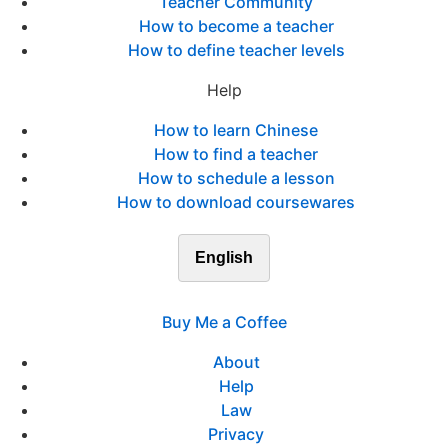
Teacher Community
How to become a teacher
How to define teacher levels
Help
How to learn Chinese
How to find a teacher
How to schedule a lesson
How to download coursewares
English
Buy Me a Coffee
About
Help
Law
Privacy