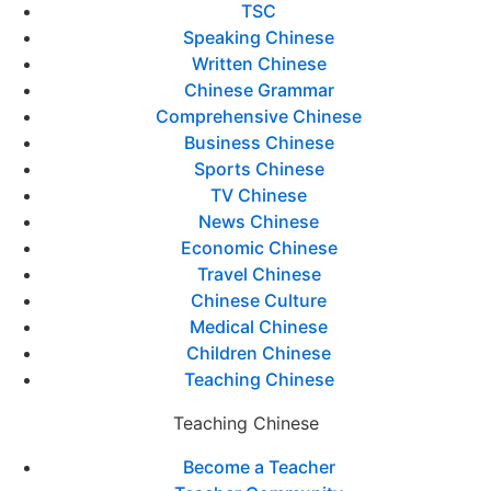
TSC
Speaking Chinese
Written Chinese
Chinese Grammar
Comprehensive Chinese
Business Chinese
Sports Chinese
TV Chinese
News Chinese
Economic Chinese
Travel Chinese
Chinese Culture
Medical Chinese
Children Chinese
Teaching Chinese
Teaching Chinese
Become a Teacher