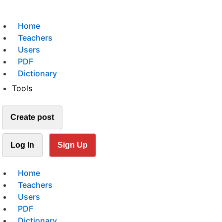
Home
Teachers
Users
PDF
Dictionary
Tools
Create post
Log In
Sign Up
Home
Teachers
Users
PDF
Dictionary