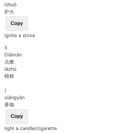
lú
huǒ
炉火
Copy
ignite a stove
5
Diǎn
rán
点燃
là
zhú
蜡烛
/
xiāng
yān
香烟
Copy
light a candle/cigarette