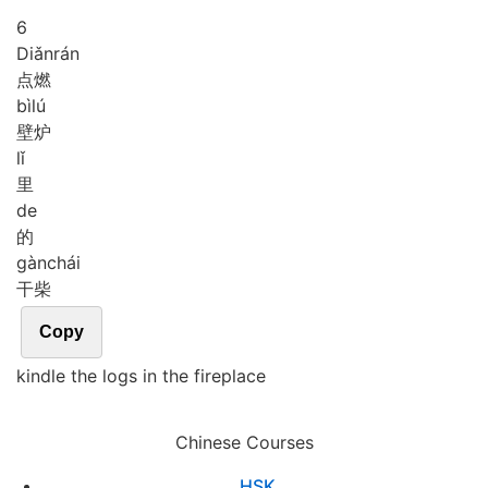
6
Diǎn
rán
点燃
bì
lú
壁炉
lǐ
里
de
的
gàn
chái
干柴
Copy
kindle the logs in the fireplace
Chinese Courses
HSK