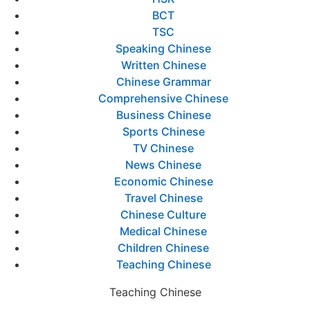
BCT
TSC
Speaking Chinese
Written Chinese
Chinese Grammar
Comprehensive Chinese
Business Chinese
Sports Chinese
TV Chinese
News Chinese
Economic Chinese
Travel Chinese
Chinese Culture
Medical Chinese
Children Chinese
Teaching Chinese
Teaching Chinese