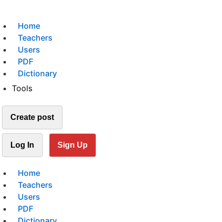
Home
Teachers
Users
PDF
Dictionary
Tools
Create post
Log In
Sign Up
Home
Teachers
Users
PDF
Dictionary