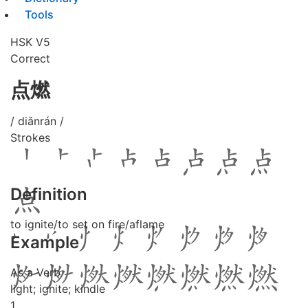
Tools
HSK V5
Correct
点燃
/ diǎnrán /
Strokes
Definition
to ignite/to set on fire/aflame
Example
As a Verb
light; ignite; kindle
1