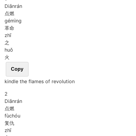
Diǎn
rán
点燃
gé
mìng
革命
zhī
之
huǒ
火
Copy
kindle the flames of revolution
2
Diǎn
rán
点燃
fù
chóu
复仇
zhī