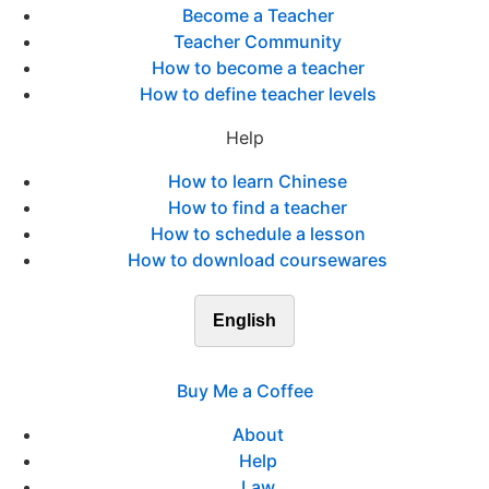
Become a Teacher
Teacher Community
How to become a teacher
How to define teacher levels
Help
How to learn Chinese
How to find a teacher
How to schedule a lesson
How to download coursewares
English
Buy Me a Coffee
About
Help
Law