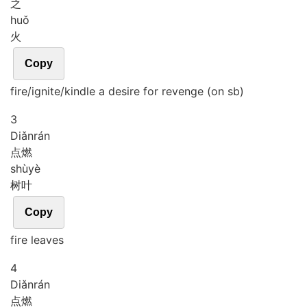
之
huǒ
火
Copy
fire/ignite/kindle a desire for revenge (on sb)
3
Diǎn
rán
点燃
shù
yè
树叶
Copy
fire leaves
4
Diǎn
rán
点燃