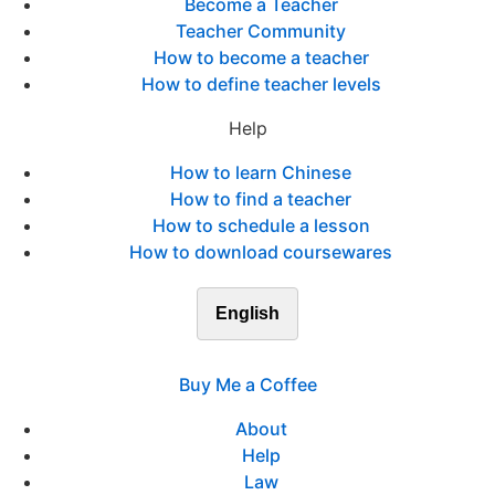
Become a Teacher
Teacher Community
How to become a teacher
How to define teacher levels
Help
How to learn Chinese
How to find a teacher
How to schedule a lesson
How to download coursewares
English
Buy Me a Coffee
About
Help
Law