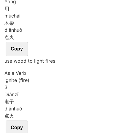
Yòng
用
mù
chái
木柴
diǎn
huǒ
点火
Copy
use wood to light fires
As a Verb
ignite (fire)
3
Diàn
zǐ
电子
diǎn
huǒ
点火
Copy