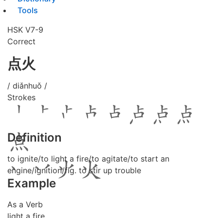
Tools
HSK V7-9
Correct
点火
/ diǎnhuǒ /
Strokes
Definition
to ignite/to light a fire/to agitate/to start an
engine/ignition/fig. to stir up trouble
Example
As a Verb
light a fire