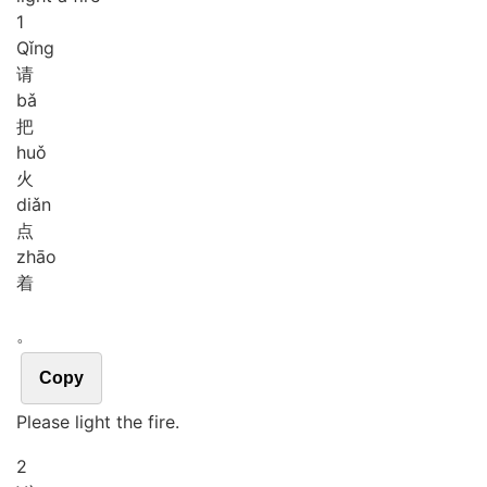
1
Qǐng
请
bǎ
把
huǒ
火
diǎn
点
zhāo
着
。
Copy
Please light the fire.
2