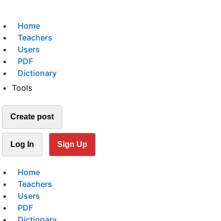
Home
Teachers
Users
PDF
Dictionary
Tools
Create post
Log In
Sign Up
Home
Teachers
Users
PDF
Dictionary