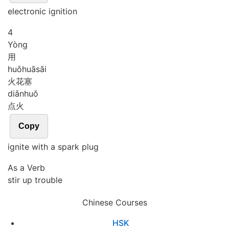
electronic ignition
4
Yòng
用
huǒ
huā
sāi
火花塞
diǎn
huǒ
点火
Copy
ignite with a spark plug
As a Verb
stir up trouble
Chinese Courses
HSK