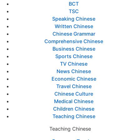
BCT
TSC
Speaking Chinese
Written Chinese
Chinese Grammar
Comprehensive Chinese
Business Chinese
Sports Chinese
TV Chinese
News Chinese
Economic Chinese
Travel Chinese
Chinese Culture
Medical Chinese
Children Chinese
Teaching Chinese
Teaching Chinese