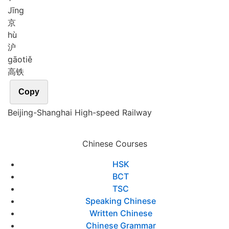
Jīng
京
hù
沪
gāo
tiě
高铁
Copy
Beijing-Shanghai High-speed Railway
Chinese Courses
HSK
BCT
TSC
Speaking Chinese
Written Chinese
Chinese Grammar