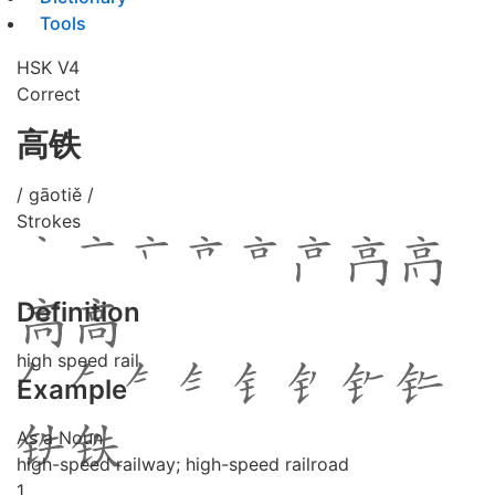
Tools
HSK V4
Correct
高铁
/ gāotiě /
Strokes
Definition
high speed rail
Example
As a Noun
high-speed railway; high-speed railroad
1