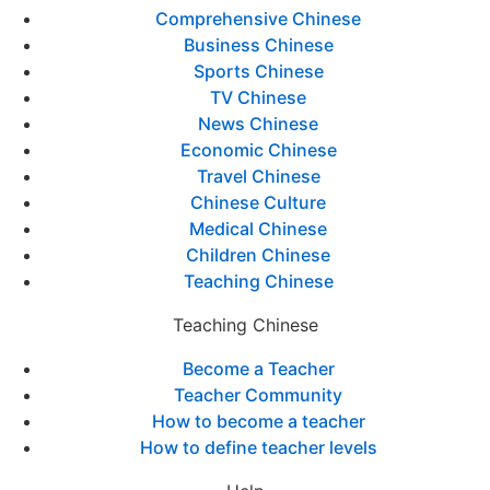
Comprehensive Chinese
Business Chinese
Sports Chinese
TV Chinese
News Chinese
Economic Chinese
Travel Chinese
Chinese Culture
Medical Chinese
Children Chinese
Teaching Chinese
Teaching Chinese
Become a Teacher
Teacher Community
How to become a teacher
How to define teacher levels