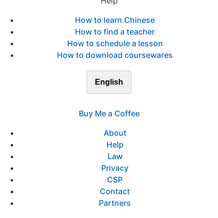
Help
How to learn Chinese
How to find a teacher
How to schedule a lesson
How to download coursewares
English
Buy Me a Coffee
About
Help
Law
Privacy
CSP
Contact
Partners