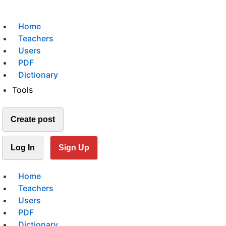
Home
Teachers
Users
PDF
Dictionary
Tools
Create post
Log In
Sign Up
Home
Teachers
Users
PDF
Dictionary