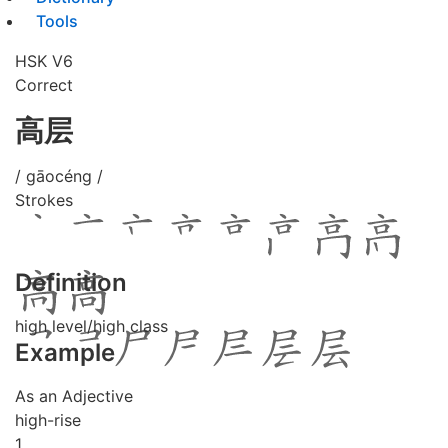
Tools
HSK V6
Correct
高层
/ gāocéng /
Strokes
Definition
high level/high class
Example
As an Adjective
high-rise
1