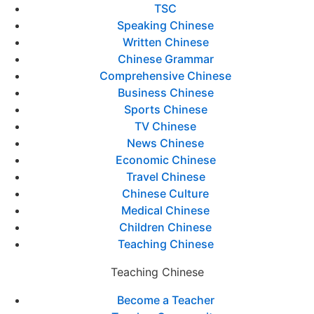
TSC
Speaking Chinese
Written Chinese
Chinese Grammar
Comprehensive Chinese
Business Chinese
Sports Chinese
TV Chinese
News Chinese
Economic Chinese
Travel Chinese
Chinese Culture
Medical Chinese
Children Chinese
Teaching Chinese
Teaching Chinese
Become a Teacher