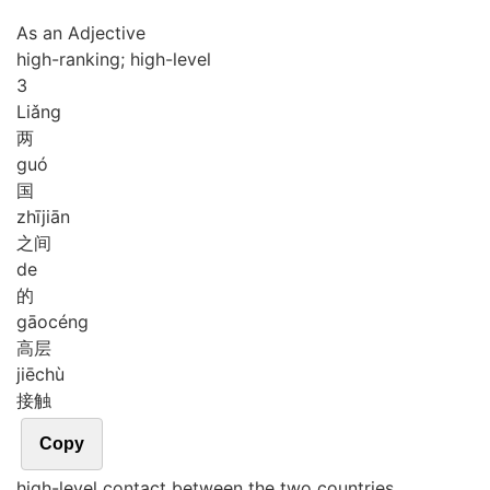
As an Adjective
high-ranking; high-level
3
Liǎng
两
guó
国
zhī
jiān
之间
de
的
gāo
céng
高层
jiē
chù
接触
Copy
high-level contact between the two countries