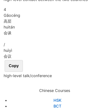
4
Gāo
céng
高层
huì
tán
会谈
/
huì
yì
会议
Copy
high-level talk/conference
Chinese Courses
HSK
BCT