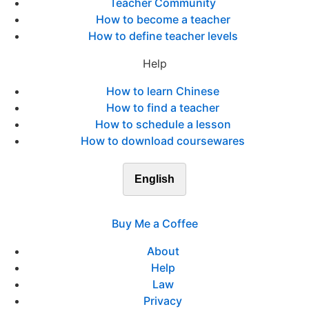
Teacher Community
How to become a teacher
How to define teacher levels
Help
How to learn Chinese
How to find a teacher
How to schedule a lesson
How to download coursewares
English
Buy Me a Coffee
About
Help
Law
Privacy