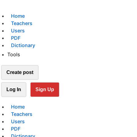
Home
Teachers
Users
PDF
Dictionary
Tools
Create post
Log In
Sign Up
Home
Teachers
Users
PDF
Dictionary