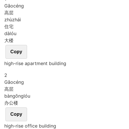
Gāo
céng
高层
zhù
zhái
住宅
dà
lóu
大楼
Copy
high-rise apartment building
2
Gāo
céng
高层
bàn
gōng
lóu
办公楼
Copy
high-rise office building