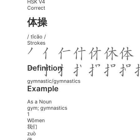
HSK V4
Correct
体操
/ tǐcāo /
Strokes
Definition
gymnastic/gymnastics
Example
As a Noun
gym; gymnastics
1
Wǒ
men
我们
zuò
做