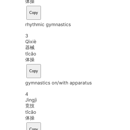
体操
Copy
rhythmic gymnastics
3
Qì
xiè
器械
tǐ
cāo
体操
Copy
gymnastics on/with apparatus
4
Jìng
jì
竞技
tǐ
cāo
体操
Copy