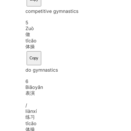
competitive gymnastics
5
Zuò
做
tǐ
cāo
体操
Copy
do gymnastics
6
Biǎo
yǎn
表演
/
liàn
xí
练习
tǐ
cāo
体操