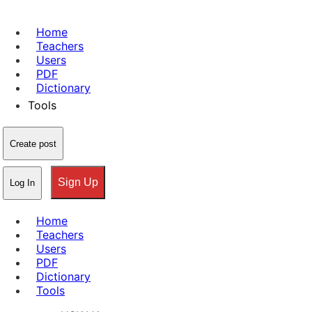
Home
Teachers
Users
PDF
Dictionary
Tools
Create post
Sign Up
Log In
Home
Teachers
Users
PDF
Dictionary
Tools