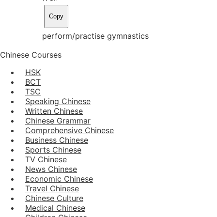
Copy
perform/practise gymnastics
Chinese Courses
HSK
BCT
TSC
Speaking Chinese
Written Chinese
Chinese Grammar
Comprehensive Chinese
Business Chinese
Sports Chinese
TV Chinese
News Chinese
Economic Chinese
Travel Chinese
Chinese Culture
Medical Chinese