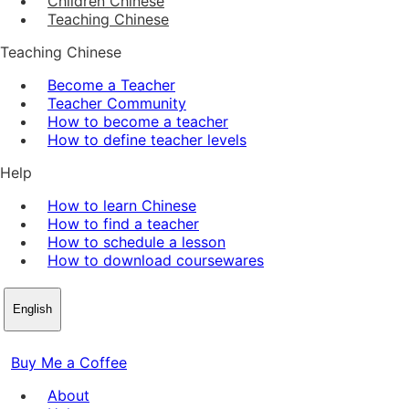
Children Chinese
Teaching Chinese
Teaching Chinese
Become a Teacher
Teacher Community
How to become a teacher
How to define teacher levels
Help
How to learn Chinese
How to find a teacher
How to schedule a lesson
How to download coursewares
English
Buy Me a Coffee
About