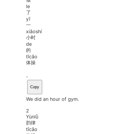
le
了
yī
一
xiǎo
shí
小时
de
的
tǐ
cāo
体操
。
Copy
We did an hour of gym.
2
Yùn
lǜ
韵律
tǐ
cāo