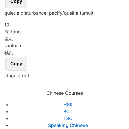
Copy
quiet a disturbance; pacify/quell a tumult
10
Fā
dòng
发动
sāo
luàn
骚乱
Copy
stage a riot
Chinese Courses
HSK
BCT
TSC
Speaking Chinese