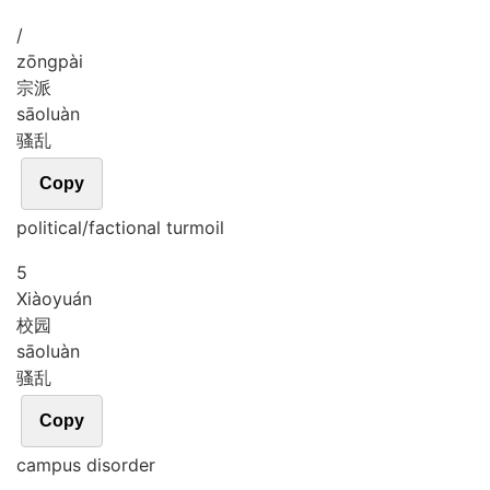
/
zōng
pài
宗派
sāo
luàn
骚乱
Copy
political/factional turmoil
5
Xiào
yuán
校园
sāo
luàn
骚乱
Copy
campus disorder