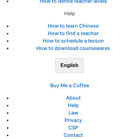
How to define teacher levels
Help
How to learn Chinese
How to find a teacher
How to schedule a lesson
How to download coursewares
English
Buy Me a Coffee
About
Help
Law
Privacy
CSP
Contact