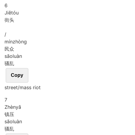
6
Jiē
tóu
街头
/
mín
zhòng
民众
sāo
luàn
骚乱
Copy
street/mass riot
7
Zhèn
yā
镇压
sāo
luàn
骚乱