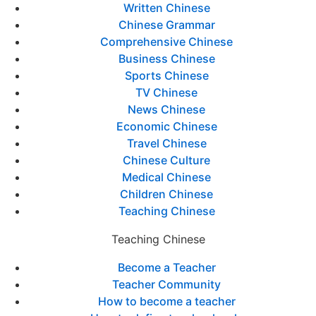
Written Chinese
Chinese Grammar
Comprehensive Chinese
Business Chinese
Sports Chinese
TV Chinese
News Chinese
Economic Chinese
Travel Chinese
Chinese Culture
Medical Chinese
Children Chinese
Teaching Chinese
Teaching Chinese
Become a Teacher
Teacher Community
How to become a teacher