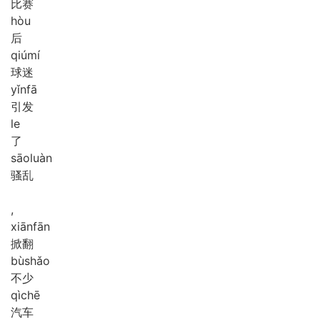
比赛
hòu
后
qiú
mí
球迷
yǐn
fā
引发
le
了
sāo
luàn
骚乱
,
xiān
fān
掀翻
bù
shǎo
不少
qì
chē
汽车