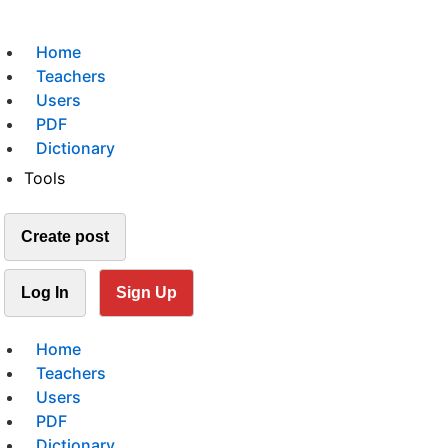
Home
Teachers
Users
PDF
Dictionary
Tools
Create post
Log In
Sign Up
Home
Teachers
Users
PDF
Dictionary