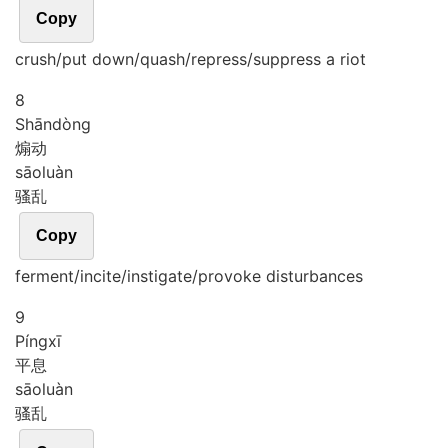
Copy
crush/put down/quash/repress/suppress a riot
8
Shān
dòng
煽动
sāo
luàn
骚乱
Copy
ferment/incite/instigate/provoke disturbances
9
Píng
xī
平息
sāo
luàn
骚乱