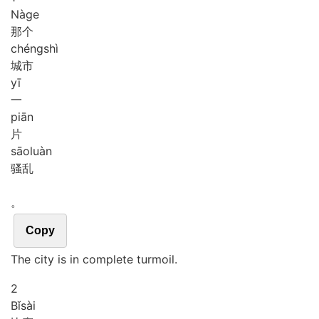
Nà
ge
那个
chéng
shì
城市
yī
一
piān
片
sāo
luàn
骚乱
。
Copy
The city is in complete turmoil.
2
Bǐ
sài