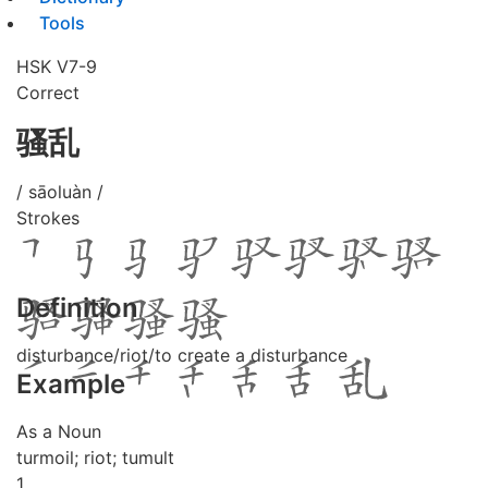
Tools
HSK V7-9
Correct
骚乱
/ sāoluàn /
Strokes
Definition
disturbance/riot/to create a disturbance
Example
As a Noun
turmoil; riot; tumult
1