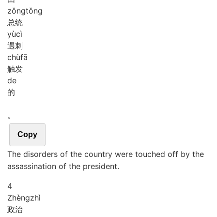
zǒng
tǒng
总统
yù
cì
遇刺
chù
fā
触发
de
的
。
Copy
The disorders of the country were touched off by the
assassination of the president.
4
Zhèng
zhì
政治