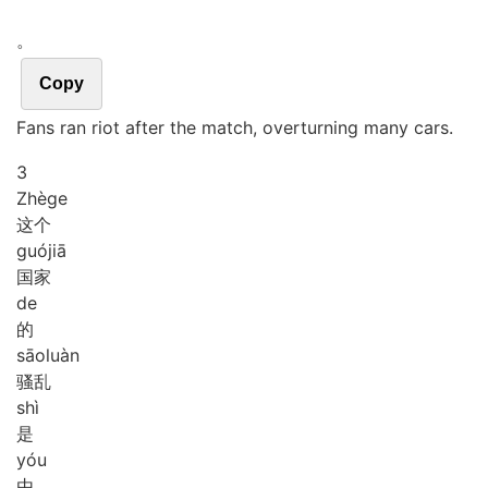
。
Copy
Fans ran riot after the match, overturning many cars.
3
Zhè
ge
这个
guó
jiā
国家
de
的
sāo
luàn
骚乱
shì
是
yóu
由