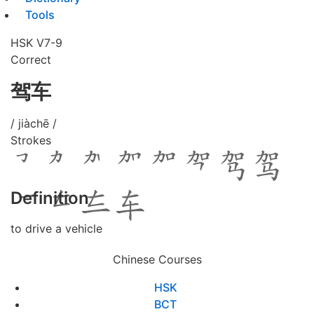
Tools
HSK V7-9
Correct
驾车
/ jiàchē /
Strokes
Definition
to drive a vehicle
Chinese Courses
HSK
BCT