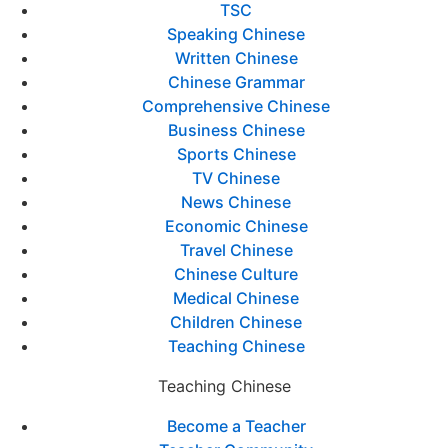
TSC
Speaking Chinese
Written Chinese
Chinese Grammar
Comprehensive Chinese
Business Chinese
Sports Chinese
TV Chinese
News Chinese
Economic Chinese
Travel Chinese
Chinese Culture
Medical Chinese
Children Chinese
Teaching Chinese
Teaching Chinese
Become a Teacher