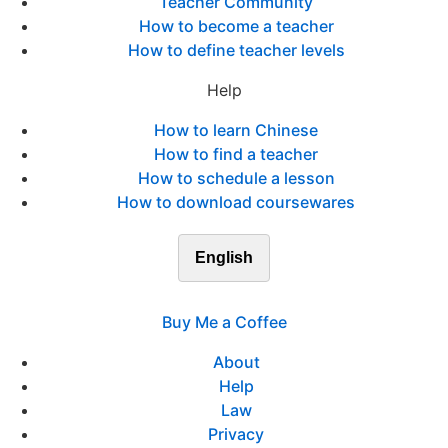
Teacher Community
How to become a teacher
How to define teacher levels
Help
How to learn Chinese
How to find a teacher
How to schedule a lesson
How to download coursewares
English
Buy Me a Coffee
About
Help
Law
Privacy