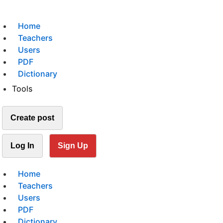
Home
Teachers
Users
PDF
Dictionary
Tools
Create post
Log In
Sign Up
Home
Teachers
Users
PDF
Dictionary