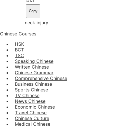
Copy
neck injury
Chinese Courses
HSK
BCT
TSC
Speaking Chinese
Written Chinese
Chinese Grammar
Comprehensive Chinese
Business Chinese
Sports Chinese
TV Chinese
News Chinese
Economic Chinese
Travel Chinese
Chinese Culture
Medical Chinese