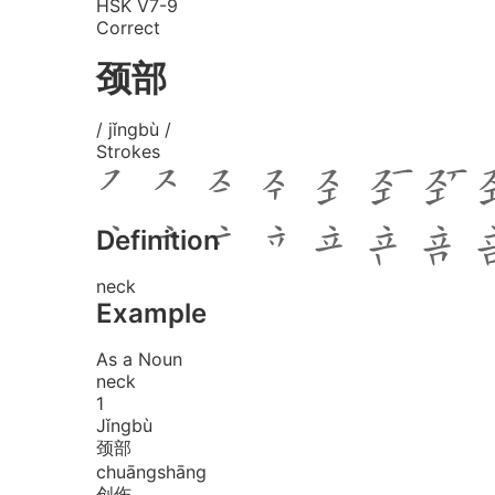
HSK V7-9
Correct
颈部
/ jǐngbù /
Strokes
Definition
neck
Example
As a Noun
neck
1
Jǐng
bù
颈部
chuāng
shāng
创伤