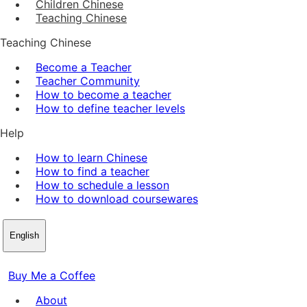
Children Chinese
Teaching Chinese
Teaching Chinese
Become a Teacher
Teacher Community
How to become a teacher
How to define teacher levels
Help
How to learn Chinese
How to find a teacher
How to schedule a lesson
How to download coursewares
English
Buy Me a Coffee
About