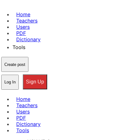
Home
Teachers
Users
PDF
Dictionary
Tools
Create post
Sign Up
Log In
Home
Teachers
Users
PDF
Dictionary
Tools