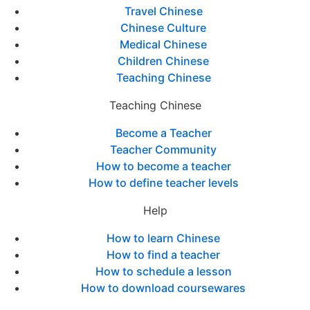
Travel Chinese
Chinese Culture
Medical Chinese
Children Chinese
Teaching Chinese
Teaching Chinese
Become a Teacher
Teacher Community
How to become a teacher
How to define teacher levels
Help
How to learn Chinese
How to find a teacher
How to schedule a lesson
How to download coursewares