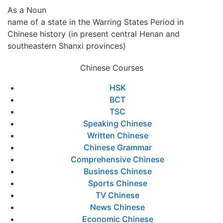
As a Noun
name of a state in the Warring States Period in
Chinese history (in present central Henan and
southeastern Shanxi provinces)
Chinese Courses
HSK
BCT
TSC
Speaking Chinese
Written Chinese
Chinese Grammar
Comprehensive Chinese
Business Chinese
Sports Chinese
TV Chinese
News Chinese
Economic Chinese