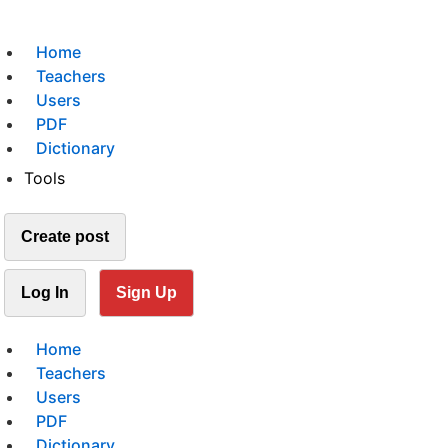
Home
Teachers
Users
PDF
Dictionary
Tools
Create post
Log In
Sign Up
Home
Teachers
Users
PDF
Dictionary