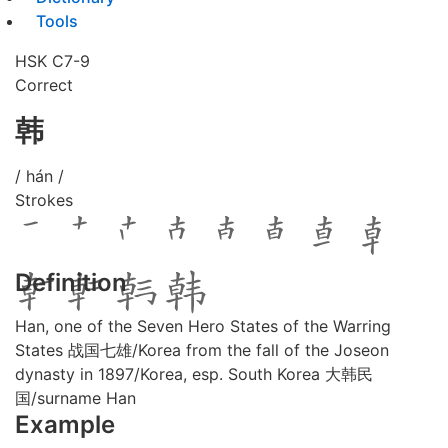
Tools
HSK C7-9
Correct
韩
/ hán /
Strokes
Definition
Han, one of the Seven Hero States of the Warring
States 战国七雄/Korea from the fall of the Joseon
dynasty in 1897/Korea, esp. South Korea 大韩民
国/surname Han
Example