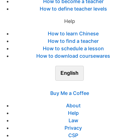
How to become a teacher
How to define teacher levels
Help
How to learn Chinese
How to find a teacher
How to schedule a lesson
How to download coursewares
English
Buy Me a Coffee
About
Help
Law
Privacy
CSP