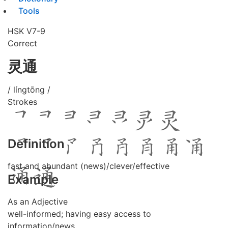
Tools
HSK V7-9
Correct
灵通
/ língtōng /
Strokes
Definition
fast and abundant (news)/clever/effective
Example
As an Adjective
well-informed; having easy access to
information/news