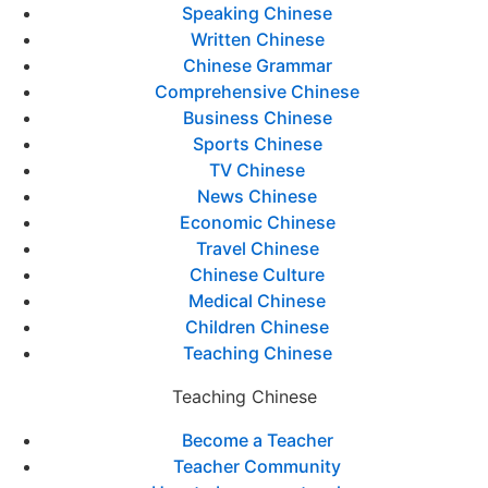
Speaking Chinese
Written Chinese
Chinese Grammar
Comprehensive Chinese
Business Chinese
Sports Chinese
TV Chinese
News Chinese
Economic Chinese
Travel Chinese
Chinese Culture
Medical Chinese
Children Chinese
Teaching Chinese
Teaching Chinese
Become a Teacher
Teacher Community