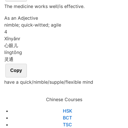
The medicine works well/is effective.
As an Adjective
nimble; quick-witted; agile
4
Xīn
yǎnr
心眼儿
líng
tōng
灵通
Copy
have a quick/nimble/supple/flexible mind
Chinese Courses
HSK
BCT
TSC