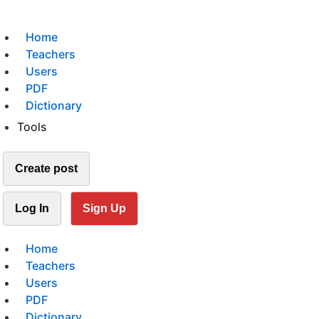
Home
Teachers
Users
PDF
Dictionary
Tools
Create post
Log In
Sign Up
Home
Teachers
Users
PDF
Dictionary