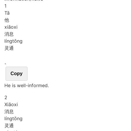
1
Tā
他
xiāo
xi
消息
líng
tōng
灵通
。
Copy
He is well-informed.
2
Xiāo
xi
消息
líng
tōng
灵通