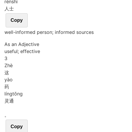
rén
shì
人士
Copy
well-informed person; informed sources
As an Adjective
useful; effective
3
Zhè
这
yào
药
líng
tōng
灵通
。
Copy