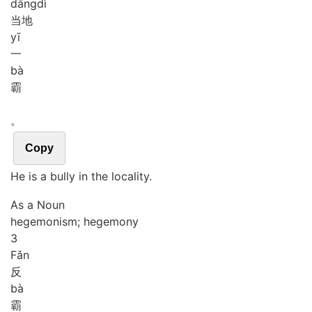
dāng
dì
当地
yī
一
bà
霸
。
Copy
He is a bully in the locality.
As a Noun
hegemonism; hegemony
3
Fǎn
反
bà
霸