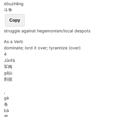
dòu
zhēng
斗争
Copy
struggle against hegemonism/local despots
As a Verb
dominate; lord it over; tyrannize (over)
4
Jūn
fá
军阀
gē
jù
割据
,
gè
各
bà
霸