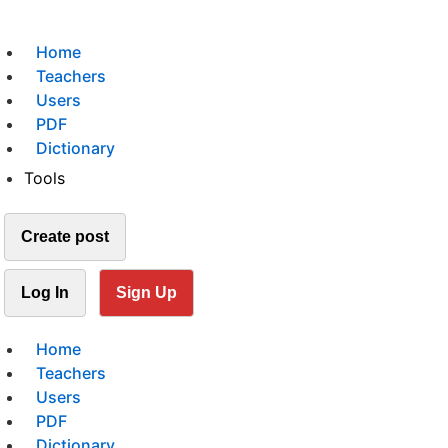
Home
Teachers
Users
PDF
Dictionary
Tools
Create post
Log In
Sign Up
Home
Teachers
Users
PDF
Dictionary