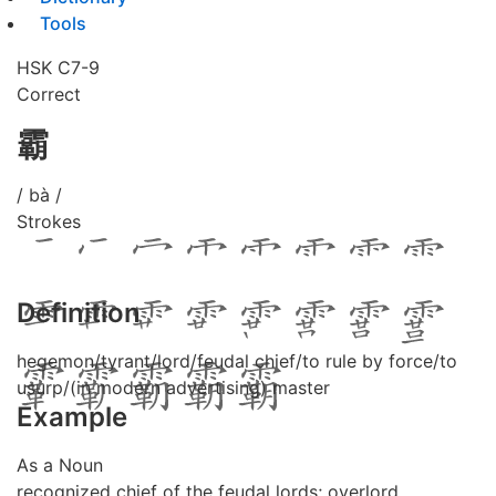
Tools
HSK C7-9
Correct
霸
/ bà /
Strokes
Definition
hegemon/tyrant/lord/feudal chief/to rule by force/to
usurp/(in modern advertising) master
Example
As a Noun
recognized chief of the feudal lords; overlord