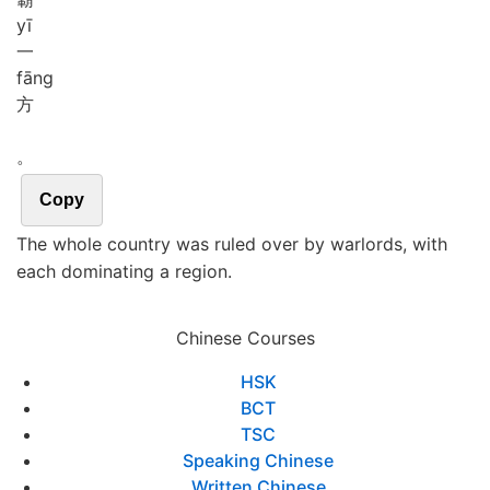
yī
一
fāng
方
。
Copy
The whole country was ruled over by warlords, with
each dominating a region.
Chinese Courses
HSK
BCT
TSC
Speaking Chinese
Written Chinese