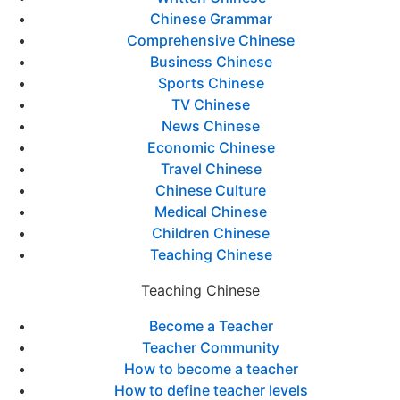
Chinese Grammar
Comprehensive Chinese
Business Chinese
Sports Chinese
TV Chinese
News Chinese
Economic Chinese
Travel Chinese
Chinese Culture
Medical Chinese
Children Chinese
Teaching Chinese
Teaching Chinese
Become a Teacher
Teacher Community
How to become a teacher
How to define teacher levels