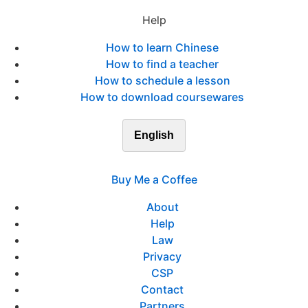
Help
How to learn Chinese
How to find a teacher
How to schedule a lesson
How to download coursewares
English
Buy Me a Coffee
About
Help
Law
Privacy
CSP
Contact
Partners