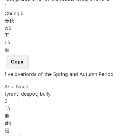
1
Chūn
qiū
春秋
wǔ
五
bà
霸
Copy
five overlords of the Spring and Autumn Period
As a Noun
tyrant; despot; bully
2
Tā
他
shì
是