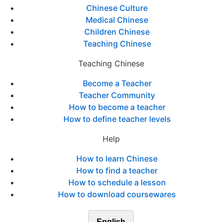
Chinese Culture
Medical Chinese
Children Chinese
Teaching Chinese
Teaching Chinese
Become a Teacher
Teacher Community
How to become a teacher
How to define teacher levels
Help
How to learn Chinese
How to find a teacher
How to schedule a lesson
How to download coursewares
English