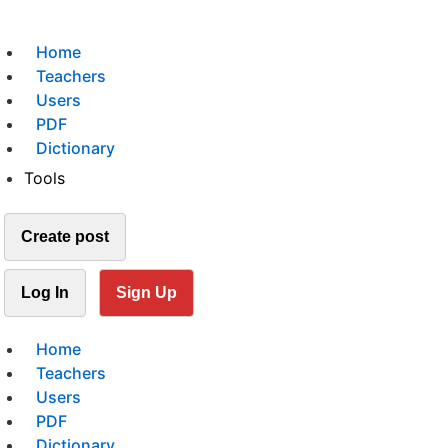
Home
Teachers
Users
PDF
Dictionary
Tools
Create post
Log In
Sign Up
Home
Teachers
Users
PDF
Dictionary