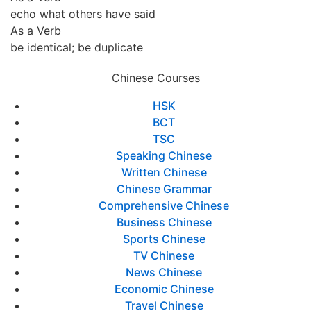
echo what others have said
As a Verb
be identical; be duplicate
Chinese Courses
HSK
BCT
TSC
Speaking Chinese
Written Chinese
Chinese Grammar
Comprehensive Chinese
Business Chinese
Sports Chinese
TV Chinese
News Chinese
Economic Chinese
Travel Chinese