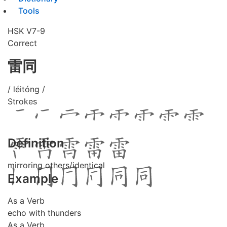
Tools
HSK V7-9
Correct
雷同
/ léitóng /
Strokes
Definition
mirroring others/identical
Example
As a Verb
echo with thunders
As a Verb