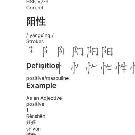
HSK V7-9
Correct
阳性
/ yángxìng /
Strokes
Definition
positive/masculine
Example
As an Adjective
positive
1
Rèn
shēn
妊娠
shì
yàn
试验