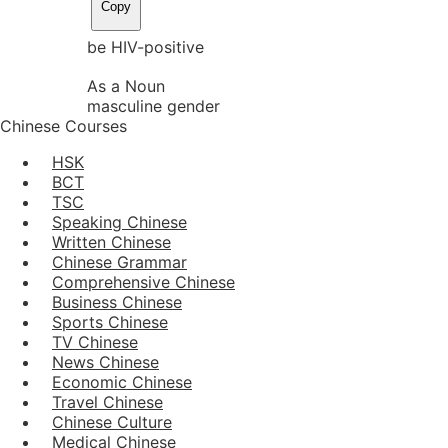
Copy
be HIV-positive
As a Noun
masculine gender
Chinese Courses
HSK
BCT
TSC
Speaking Chinese
Written Chinese
Chinese Grammar
Comprehensive Chinese
Business Chinese
Sports Chinese
TV Chinese
News Chinese
Economic Chinese
Travel Chinese
Chinese Culture
Medical Chinese