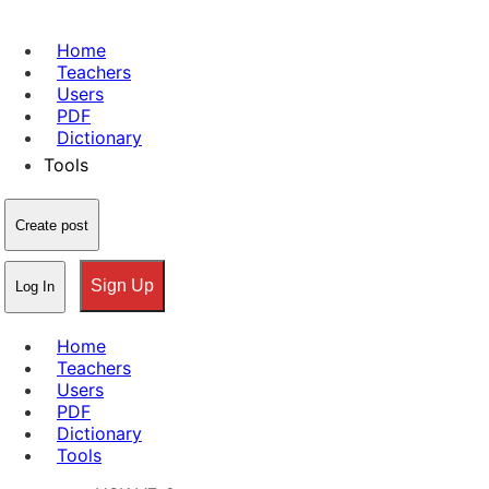
Home
Teachers
Users
PDF
Dictionary
Tools
Create post
Sign Up
Log In
Home
Teachers
Users
PDF
Dictionary
Tools