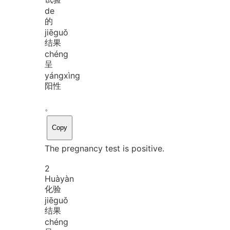
de
的
jiē
guǒ
结果
chéng
呈
yáng
xìng
阳性
。
Copy
The pregnancy test is positive.
2
Huà
yàn
化验
jiē
guǒ
结果
chéng