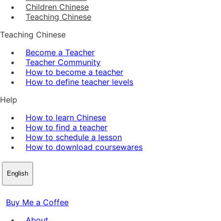
Children Chinese
Teaching Chinese
Teaching Chinese
Become a Teacher
Teacher Community
How to become a teacher
How to define teacher levels
Help
How to learn Chinese
How to find a teacher
How to schedule a lesson
How to download coursewares
English
Buy Me a Coffee
About