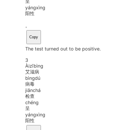
呈
yáng
xìng
阳性
。
Copy
The test turned out to be positive.
3
Ài
zī
bìng
艾滋病
bìng
dú
病毒
jiǎn
chá
检查
chéng
呈
yáng
xìng
阳性