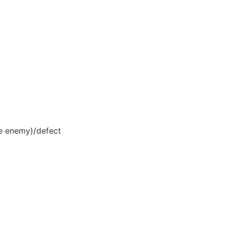
the enemy)/defect