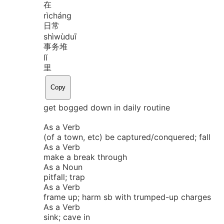
在
rì
cháng
日常
shì
wù
duī
事务堆
lǐ
里
Copy
get bogged down in daily routine
As a Verb
(of a town, etc) be captured/conquered; fall
As a Verb
make a break through
As a Noun
pitfall; trap
As a Verb
frame up; harm sb with trumped-up charges
As a Verb
sink; cave in