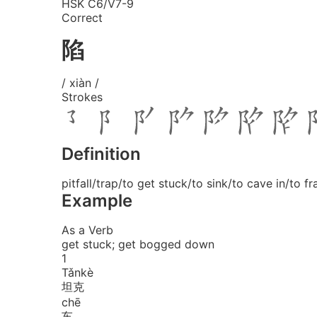
HSK C6/V7-9
Correct
陷
/ xiàn /
Strokes
Definition
pitfall/trap/to get stuck/to sink/to cave in/to f
Example
As a Verb
get stuck; get bogged down
1
Tǎn
kè
坦克
chē
车