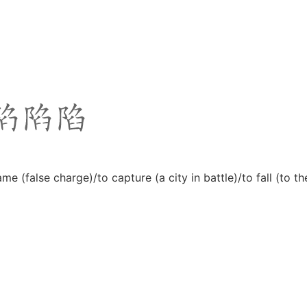
rame (false charge)/to capture (a city in battle)/to fall (to 