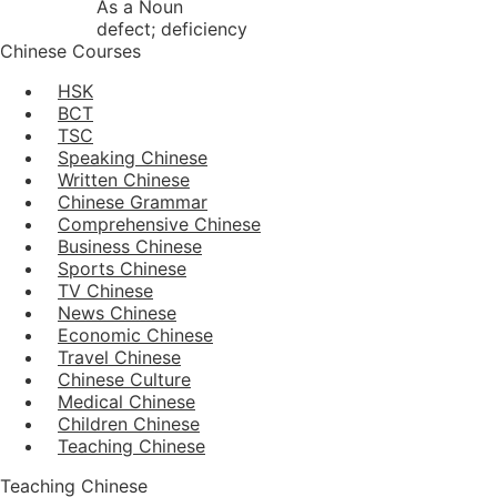
As a Noun
defect; deficiency
Chinese Courses
HSK
BCT
TSC
Speaking Chinese
Written Chinese
Chinese Grammar
Comprehensive Chinese
Business Chinese
Sports Chinese
TV Chinese
News Chinese
Economic Chinese
Travel Chinese
Chinese Culture
Medical Chinese
Children Chinese
Teaching Chinese
Teaching Chinese