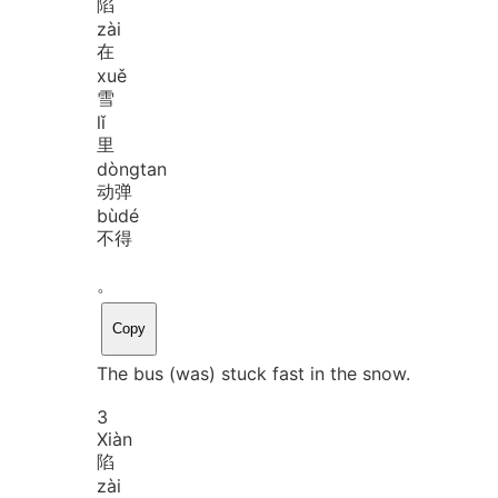
陷
zài
在
xuě
雪
lǐ
里
dòng
tan
动弹
bù
dé
不得
。
Copy
The bus (was) stuck fast in the snow.
3
Xiàn
陷
zài