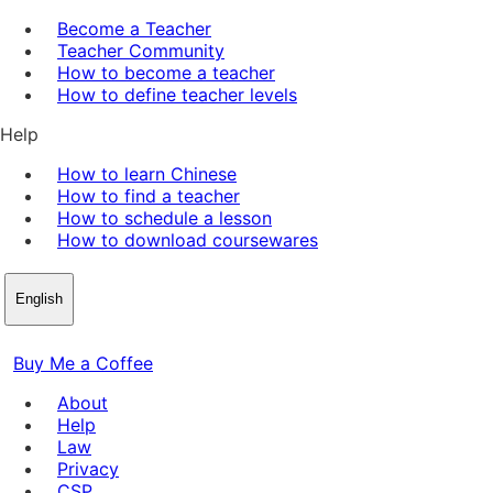
Become a Teacher
Teacher Community
How to become a teacher
How to define teacher levels
Help
How to learn Chinese
How to find a teacher
How to schedule a lesson
How to download coursewares
English
Buy Me a Coffee
About
Help
Law
Privacy
CSP