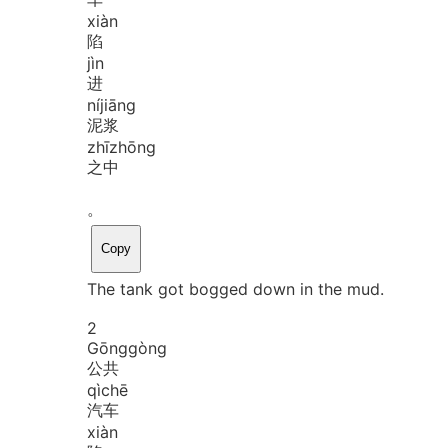
xiàn
陷
jìn
进
ní
jiāng
泥浆
zhī
zhōng
之中
。
Copy
The tank got bogged down in the mud.
2
Gōng
gòng
公共
qì
chē
汽车
xiàn