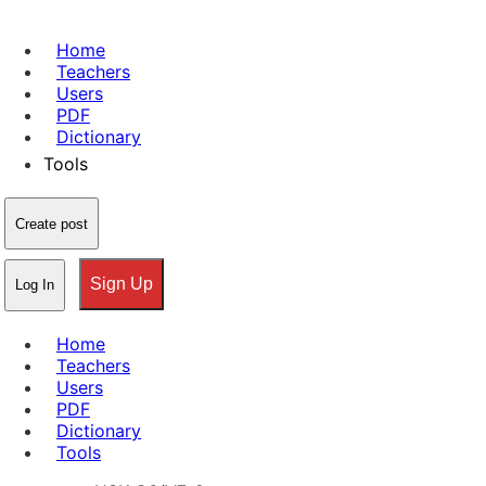
Home
Teachers
Users
PDF
Dictionary
Tools
Create post
Sign Up
Log In
Home
Teachers
Users
PDF
Dictionary
Tools