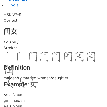
Tools
HSK V7-9
Correct
闺女
/ guīnǚ /
Strokes
Definition
maiden/unmarried woman/daughter
Example
As a Noun
girl; maiden
As a Noun