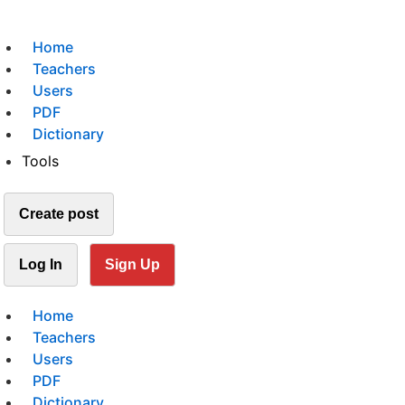
Home
Teachers
Users
PDF
Dictionary
Tools
Create post
Log In
Sign Up
Home
Teachers
Users
PDF
Dictionary