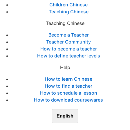
Children Chinese
Teaching Chinese
Teaching Chinese
Become a Teacher
Teacher Community
How to become a teacher
How to define teacher levels
Help
How to learn Chinese
How to find a teacher
How to schedule a lesson
How to download coursewares
English