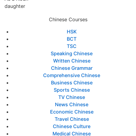
daughter
Chinese Courses
HSK
BCT
TSC
Speaking Chinese
Written Chinese
Chinese Grammar
Comprehensive Chinese
Business Chinese
Sports Chinese
TV Chinese
News Chinese
Economic Chinese
Travel Chinese
Chinese Culture
Medical Chinese