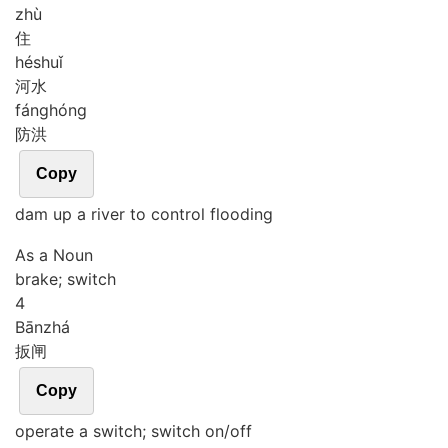
zhù
住
hé
shuǐ
河水
fáng
hóng
防洪
Copy
dam up a river to control flooding
As a Noun
brake; switch
4
Bān
zhá
扳闸
Copy
operate a switch; switch on/off