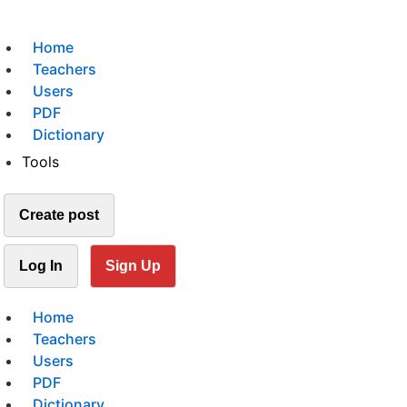
Home
Teachers
Users
PDF
Dictionary
Tools
Create post
Log In
Sign Up
Home
Teachers
Users
PDF
Dictionary