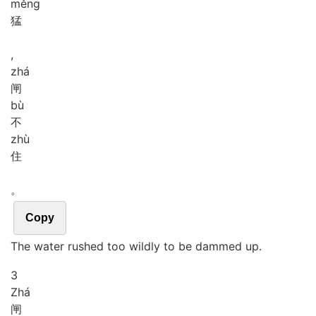
měng
猛
,
zhá
闸
bù
不
zhù
住
。
Copy
The water rushed too wildly to be dammed up.
3
Zhá
闸