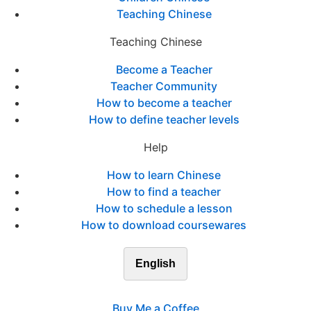
Teaching Chinese
Teaching Chinese
Become a Teacher
Teacher Community
How to become a teacher
How to define teacher levels
Help
How to learn Chinese
How to find a teacher
How to schedule a lesson
How to download coursewares
English
Buy Me a Coffee