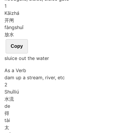
1
Kāi
zhá
开闸
fàng
shuǐ
放水
Copy
sluice out the water
As a Verb
dam up a stream, river, etc
2
Shuǐ
liú
水流
de
得
tài
太