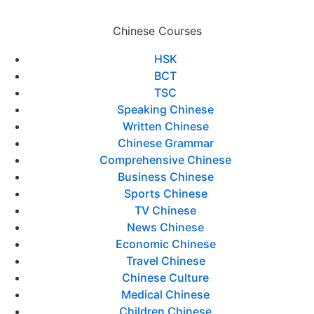
Chinese Courses
HSK
BCT
TSC
Speaking Chinese
Written Chinese
Chinese Grammar
Comprehensive Chinese
Business Chinese
Sports Chinese
TV Chinese
News Chinese
Economic Chinese
Travel Chinese
Chinese Culture
Medical Chinese
Children Chinese