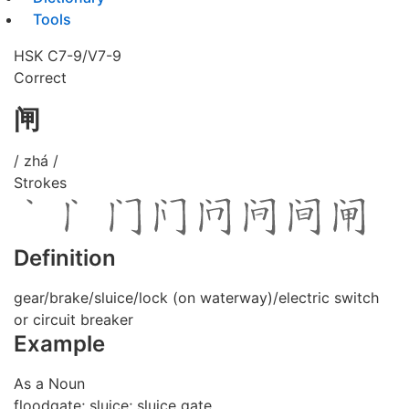
Tools
HSK C7-9/V7-9
Correct
闸
/ zhá /
Strokes
Definition
gear/brake/sluice/lock (on waterway)/electric switch
or circuit breaker
Example
As a Noun
floodgate; sluice; sluice gate