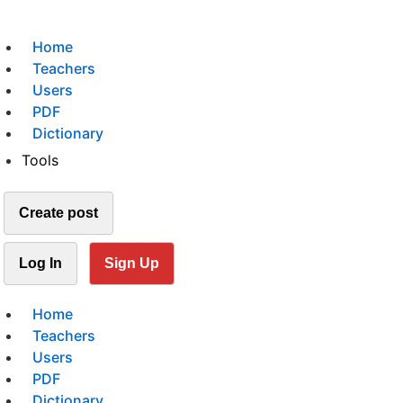
Home
Teachers
Users
PDF
Dictionary
Tools
Create post
Log In
Sign Up
Home
Teachers
Users
PDF
Dictionary