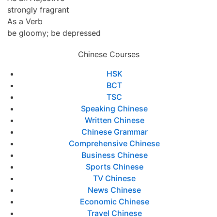
strongly fragrant
As a Verb
be gloomy; be depressed
Chinese Courses
HSK
BCT
TSC
Speaking Chinese
Written Chinese
Chinese Grammar
Comprehensive Chinese
Business Chinese
Sports Chinese
TV Chinese
News Chinese
Economic Chinese
Travel Chinese