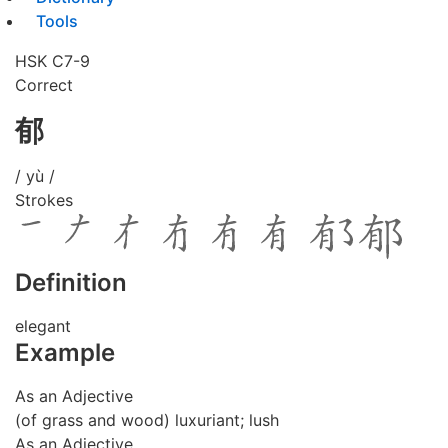
Tools
HSK C7-9
Correct
郁
/ yù /
Strokes
Definition
elegant
Example
As an Adjective
(of grass and wood) luxuriant; lush
As an Adjective