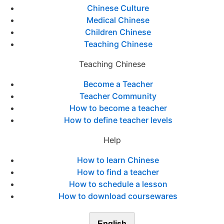
Chinese Culture
Medical Chinese
Children Chinese
Teaching Chinese
Teaching Chinese
Become a Teacher
Teacher Community
How to become a teacher
How to define teacher levels
Help
How to learn Chinese
How to find a teacher
How to schedule a lesson
How to download coursewares
English