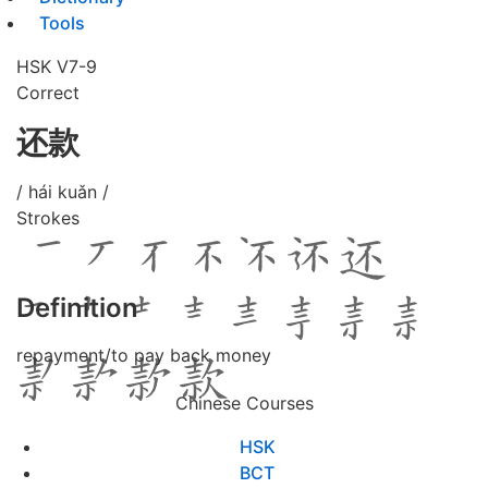
Tools
HSK V7-9
Correct
还款
/ hái kuǎn /
Strokes
Definition
repayment/to pay back money
Chinese Courses
HSK
BCT