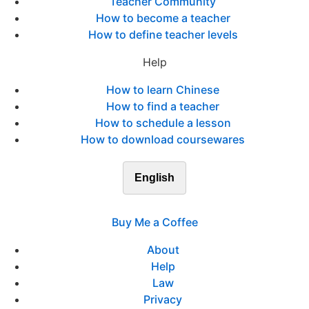
Teacher Community
How to become a teacher
How to define teacher levels
Help
How to learn Chinese
How to find a teacher
How to schedule a lesson
How to download coursewares
English
Buy Me a Coffee
About
Help
Law
Privacy