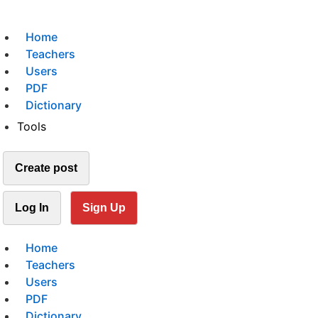
Home
Teachers
Users
PDF
Dictionary
Tools
Create post
Log In
Sign Up
Home
Teachers
Users
PDF
Dictionary