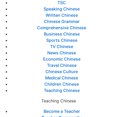
TSC
Speaking Chinese
Written Chinese
Chinese Grammar
Comprehensive Chinese
Business Chinese
Sports Chinese
TV Chinese
News Chinese
Economic Chinese
Travel Chinese
Chinese Culture
Medical Chinese
Children Chinese
Teaching Chinese
Teaching Chinese
Become a Teacher