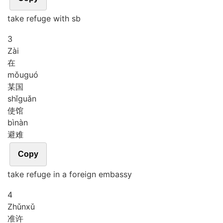
take refuge with sb
3
Zài
在
mǒu
guó
某国
shǐ
guǎn
使馆
bì
nàn
避难
Copy
take refuge in a foreign embassy
4
Zhǔn
xǔ
准许