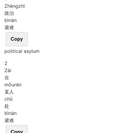
Zhèng
zhì
政治
bì
nàn
避难
Copy
political asylum
2
Zài
在
mǒu
rén
某人
chǔ
处
bì
nàn
避难
Copy