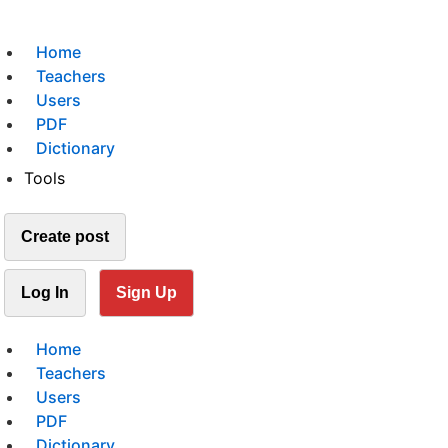
Home
Teachers
Users
PDF
Dictionary
Tools
Create post
Log In
Sign Up
Home
Teachers
Users
PDF
Dictionary