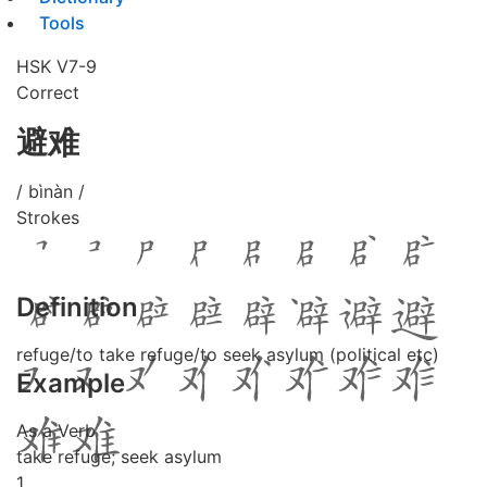
Tools
HSK V7-9
Correct
避难
/ bìnàn /
Strokes
Definition
refuge/to take refuge/to seek asylum (political etc)
Example
As a Verb
take refuge; seek asylum
1