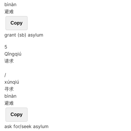
bì
nàn
避难
Copy
grant (sb) asylum
5
Qǐng
qiú
请求
/
xún
qiú
寻求
bì
nàn
避难
Copy
ask for/seek asylum