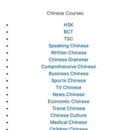
Chinese Courses
HSK
BCT
TSC
Speaking Chinese
Written Chinese
Chinese Grammar
Comprehensive Chinese
Business Chinese
Sports Chinese
TV Chinese
News Chinese
Economic Chinese
Travel Chinese
Chinese Culture
Medical Chinese
Children Chinese