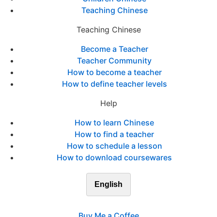
Teaching Chinese
Teaching Chinese
Become a Teacher
Teacher Community
How to become a teacher
How to define teacher levels
Help
How to learn Chinese
How to find a teacher
How to schedule a lesson
How to download coursewares
English
Buy Me a Coffee