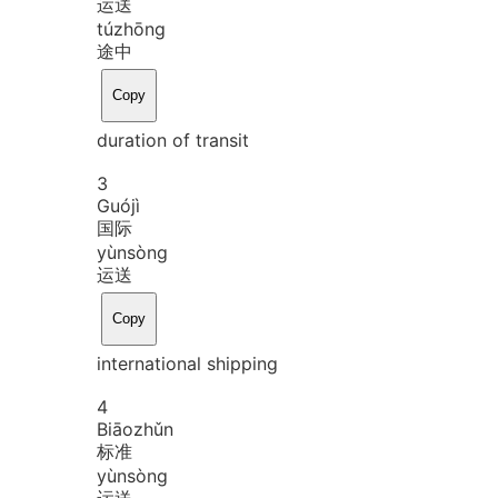
运送
tú
zhōng
途中
Copy
duration of transit
3
Guó
jì
国际
yùn
sòng
运送
Copy
international shipping
4
Biāo
zhǔn
标准
yùn
sòng
运送