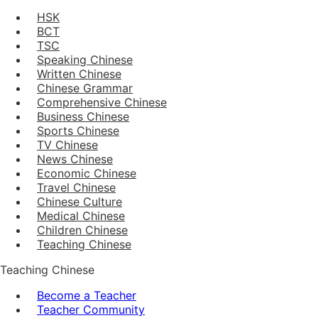
HSK
BCT
TSC
Speaking Chinese
Written Chinese
Chinese Grammar
Comprehensive Chinese
Business Chinese
Sports Chinese
TV Chinese
News Chinese
Economic Chinese
Travel Chinese
Chinese Culture
Medical Chinese
Children Chinese
Teaching Chinese
Teaching Chinese
Become a Teacher
Teacher Community