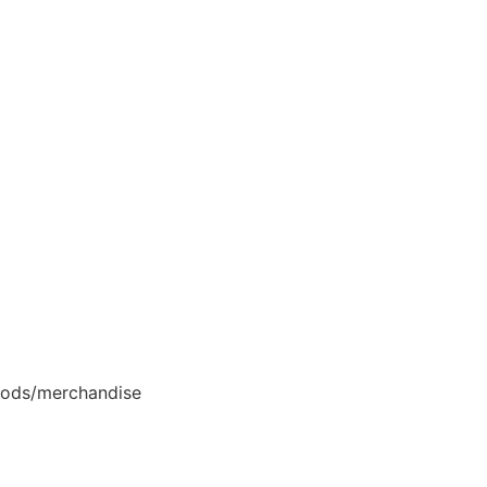
goods/merchandise