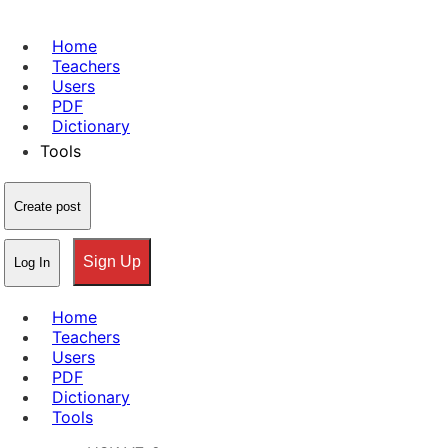
Home
Teachers
Users
PDF
Dictionary
Tools
Create post
Sign Up
Log In
Home
Teachers
Users
PDF
Dictionary
Tools