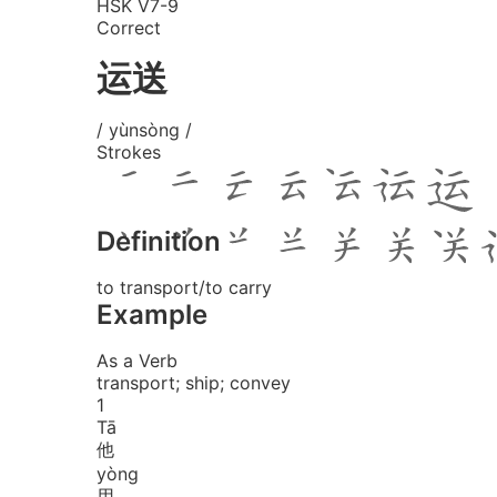
HSK V7-9
Correct
运送
/ yùnsòng /
Strokes
Definition
to transport/to carry
Example
As a Verb
transport; ship; convey
1
Tā
他
yòng
用