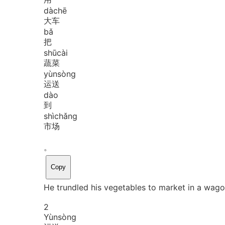
dà
chē
大车
bǎ
把
shū
cài
蔬菜
yùn
sòng
运送
dào
到
shì
chǎng
市场
。
Copy
He trundled his vegetables to market in a wago
2
Yùn
sòng