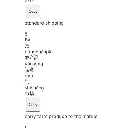
Copy
standard shipping
5
Bǎ
把
nóng
chǎn
pǐn
农产品
yùn
sòng
运送
dào
到
shì
chǎng
市场
Copy
carry farm produce to the market
6