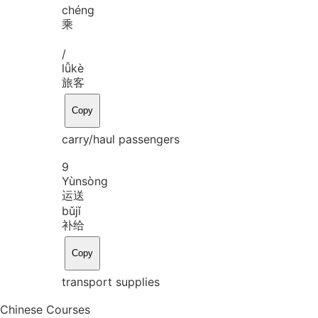
chéng
乘
/
lǚ
kè
旅客
Copy
carry/haul passengers
9
Yùn
sòng
运送
bǔ
jǐ
补给
Copy
transport supplies
Chinese Courses