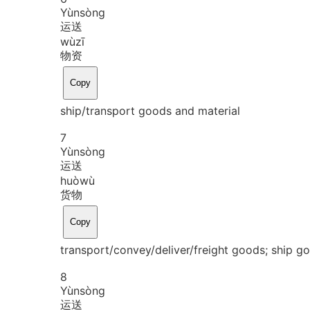
Yùn
sòng
运送
wù
zī
物资
Copy
ship/transport goods and material
7
Yùn
sòng
运送
huò
wù
货物
Copy
transport/convey/deliver/freight goods; ship 
8
Yùn
sòng
运送