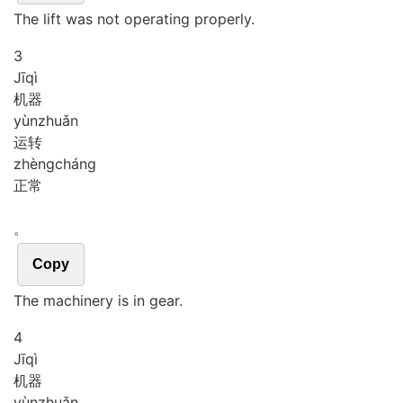
The lift was not operating properly.
3
Jī
qì
机器
yùn
zhuǎn
运转
zhèng
cháng
正常
。
Copy
The machinery is in gear.
4
Jī
qì
机器
yùn
zhuǎn