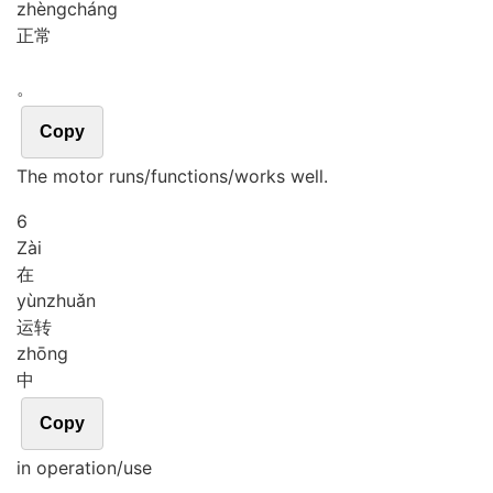
zhèng
cháng
正常
。
Copy
The motor runs/functions/works well.
6
Zài
在
yùn
zhuǎn
运转
zhōng
中
Copy
in operation/use