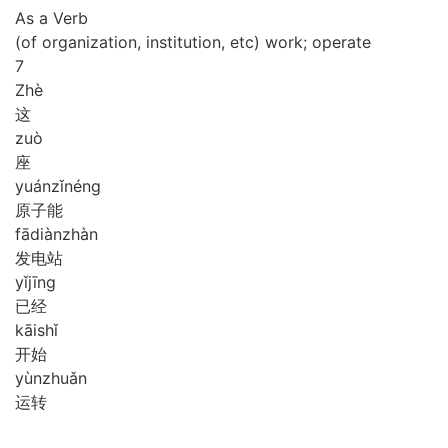
As a Verb
(of organization, institution, etc) work; operate
7
Zhè
这
zuò
座
yuán
zǐ
néng
原子能
fā
diàn
zhàn
发电站
yǐ
jīng
已经
kāi
shǐ
开始
yùn
zhuǎn
运转