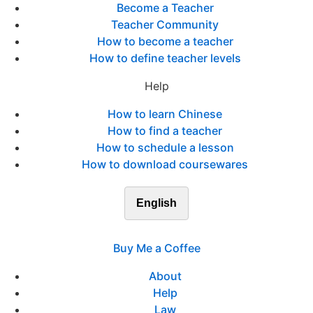
Become a Teacher
Teacher Community
How to become a teacher
How to define teacher levels
Help
How to learn Chinese
How to find a teacher
How to schedule a lesson
How to download coursewares
English
Buy Me a Coffee
About
Help
Law