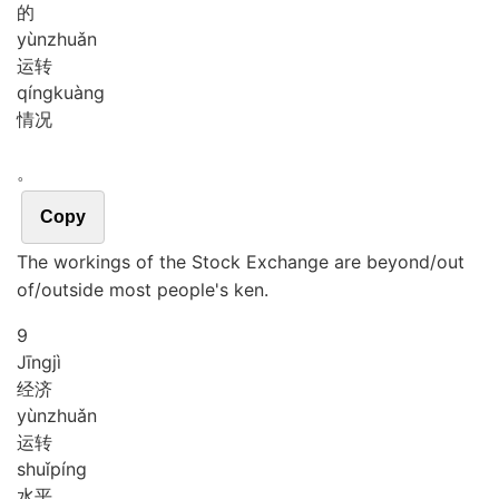
的
yùn
zhuǎn
运转
qíng
kuàng
情况
。
Copy
The workings of the Stock Exchange are beyond/out
of/outside most people's ken.
9
Jīng
jì
经济
yùn
zhuǎn
运转
shuǐ
píng
水平