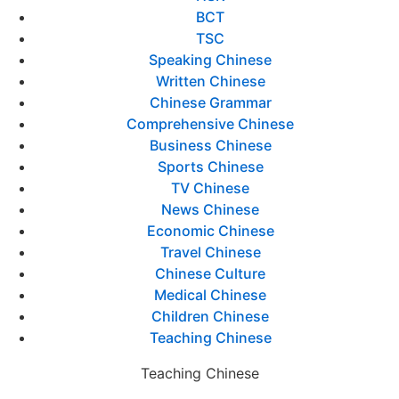
BCT
TSC
Speaking Chinese
Written Chinese
Chinese Grammar
Comprehensive Chinese
Business Chinese
Sports Chinese
TV Chinese
News Chinese
Economic Chinese
Travel Chinese
Chinese Culture
Medical Chinese
Children Chinese
Teaching Chinese
Teaching Chinese