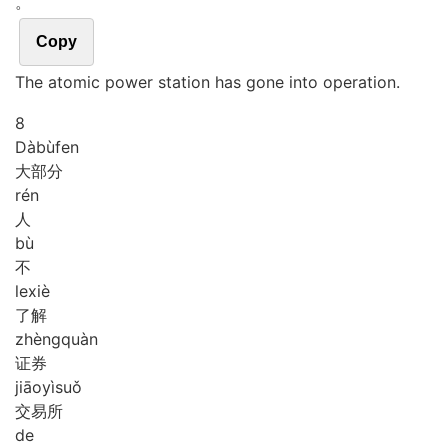
。
Copy
The atomic power station has gone into operation.
8
Dà
bù
fen
大部分
rén
人
bù
不
le
xiè
了解
zhèng
quàn
证券
jiāo
yì
suǒ
交易所
de