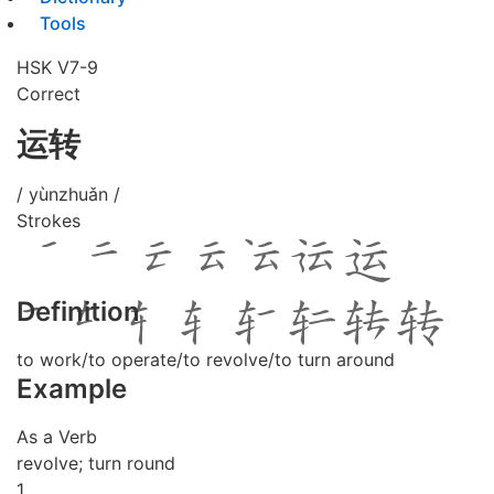
Tools
HSK V7-9
Correct
运转
/ yùnzhuǎn /
Strokes
Definition
to work/to operate/to revolve/to turn around
Example
As a Verb
revolve; turn round
1