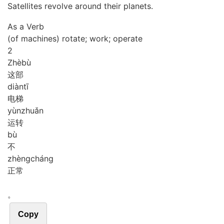
Satellites revolve around their planets.
As a Verb
(of machines) rotate; work; operate
2
Zhè
bù
这部
diàn
tī
电梯
yùn
zhuǎn
运转
bù
不
zhèng
cháng
正常
。
Copy