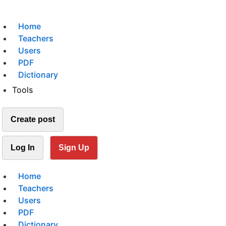
Home
Teachers
Users
PDF
Dictionary
Tools
Create post
Log In
Sign Up
Home
Teachers
Users
PDF
Dictionary