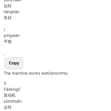
运转
liáng
hǎo
良好
/
píng
wěn
平稳
。
Copy
The machine works well/smoothly.
5
Fā
dòng
jī
发动机
yùn
zhuǎn
运转