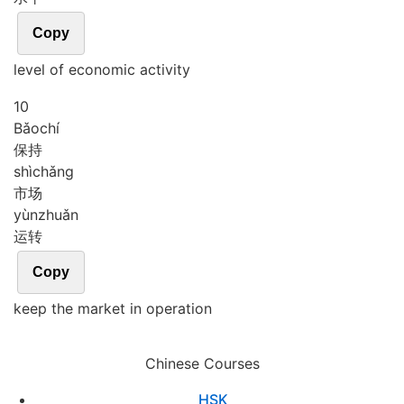
Copy
level of economic activity
10
Bǎo
chí
保持
shì
chǎng
市场
yùn
zhuǎn
运转
Copy
keep the market in operation
Chinese Courses
HSK