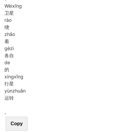
Wèi
xīng
卫星
rào
绕
zhāo
着
gè
zì
各自
de
的
xíng
xīng
行星
yùn
zhuǎn
运转
。
Copy