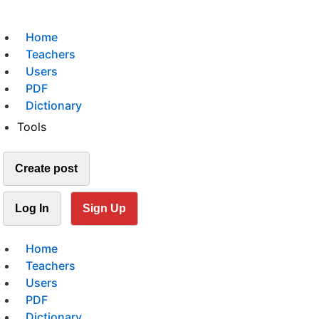
Home
Teachers
Users
PDF
Dictionary
Tools
Create post
Log In
Sign Up
Home
Teachers
Users
PDF
Dictionary