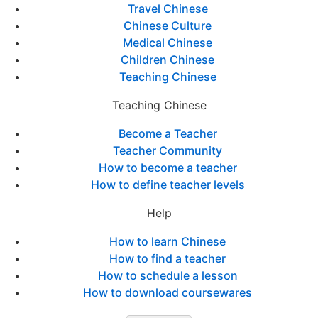
Travel Chinese
Chinese Culture
Medical Chinese
Children Chinese
Teaching Chinese
Teaching Chinese
Become a Teacher
Teacher Community
How to become a teacher
How to define teacher levels
Help
How to learn Chinese
How to find a teacher
How to schedule a lesson
How to download coursewares