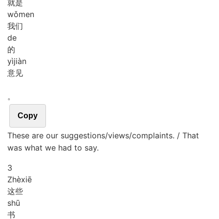
就是
wǒ
men
我们
de
的
yì
jiàn
意见
。
Copy
These are our suggestions/views/complaints. / That
was what we had to say.
3
Zhè
xiē
这些
shū
书