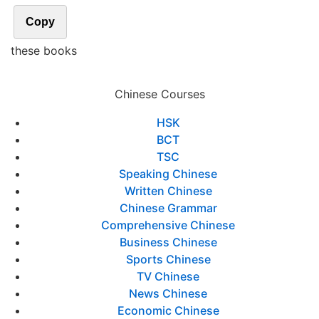
Copy
these books
Chinese Courses
HSK
BCT
TSC
Speaking Chinese
Written Chinese
Chinese Grammar
Comprehensive Chinese
Business Chinese
Sports Chinese
TV Chinese
News Chinese
Economic Chinese