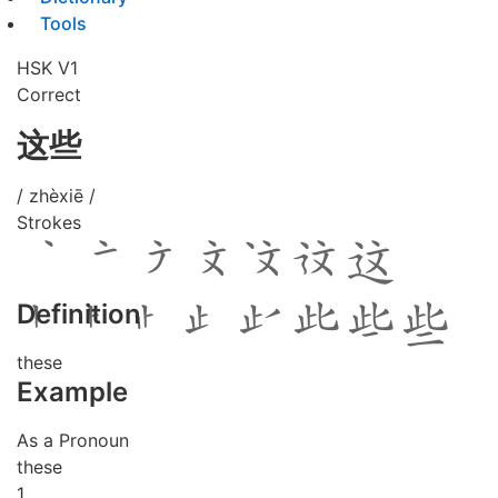
Tools
HSK V1
Correct
这些
/ zhèxiē /
Strokes
Definition
these
Example
As a Pronoun
these
1