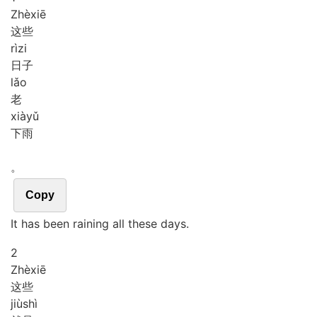
Zhè
xiē
这些
rì
zi
日子
lǎo
老
xià
yǔ
下雨
。
Copy
It has been raining all these days.
2
Zhè
xiē
这些
jiù
shì