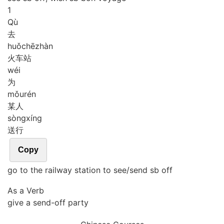
1
Qù
去
huǒ
chē
zhàn
火车站
wéi
为
mǒu
rén
某人
sòng
xíng
送行
Copy
go to the railway station to see/send sb off
As a Verb
give a send-off party