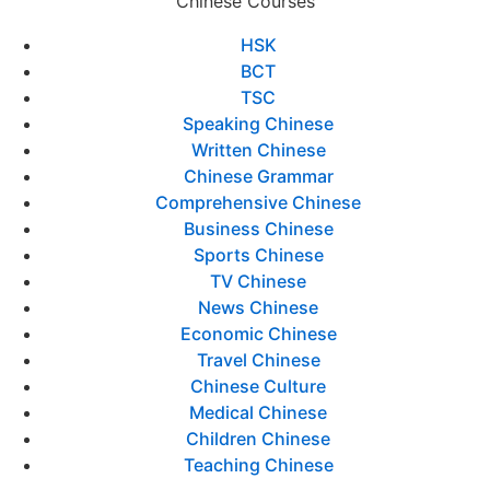
Chinese Courses
HSK
BCT
TSC
Speaking Chinese
Written Chinese
Chinese Grammar
Comprehensive Chinese
Business Chinese
Sports Chinese
TV Chinese
News Chinese
Economic Chinese
Travel Chinese
Chinese Culture
Medical Chinese
Children Chinese
Teaching Chinese