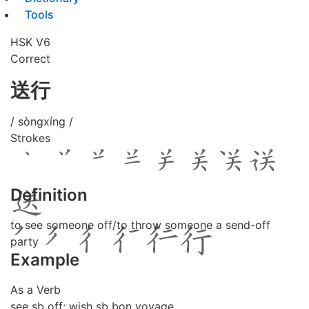
Tools
HSK V6
Correct
送行
/ sòngxíng /
Strokes
Definition
to see someone off/to throw someone a send-off
party
Example
As a Verb
see sb off; wish sb bon voyage