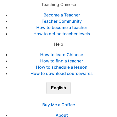
Teaching Chinese
Become a Teacher
Teacher Community
How to become a teacher
How to define teacher levels
Help
How to learn Chinese
How to find a teacher
How to schedule a lesson
How to download coursewares
English
Buy Me a Coffee
About