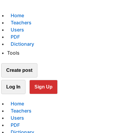
Home
Teachers
Users
PDF
Dictionary
Tools
Create post
Log In
Sign Up
Home
Teachers
Users
PDF
Dictionary