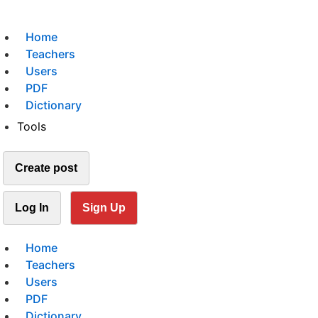
Home
Teachers
Users
PDF
Dictionary
Tools
Create post
Log In
Sign Up
Home
Teachers
Users
PDF
Dictionary