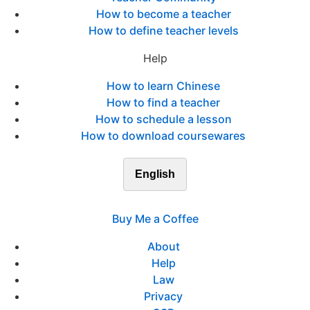
How to become a teacher
How to define teacher levels
Help
How to learn Chinese
How to find a teacher
How to schedule a lesson
How to download coursewares
English
Buy Me a Coffee
About
Help
Law
Privacy