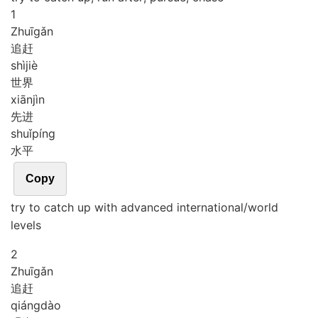
1
Zhuī
gǎn
追赶
shì
jiè
世界
xiān
jìn
先进
shuǐ
píng
水平
Copy
try to catch up with advanced international/world
levels
2
Zhuī
gǎn
追赶
qiáng
dào