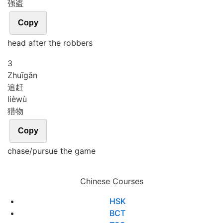
强盗
Copy
head after the robbers
3
Zhuī
gǎn
追赶
liè
wù
猎物
Copy
chase/pursue the game
Chinese Courses
HSK
BCT