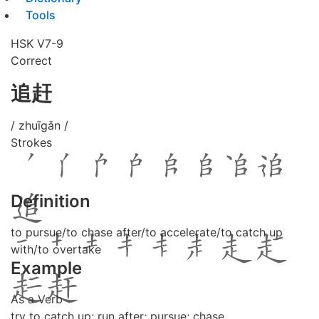
Tools
HSK V7-9
Correct
追赶
/ zhuīgǎn /
Strokes
Definition
to pursue/to chase after/to accelerate/to catch up
with/to overtake
Example
As a Verb
try to catch up; run after; pursue; chase