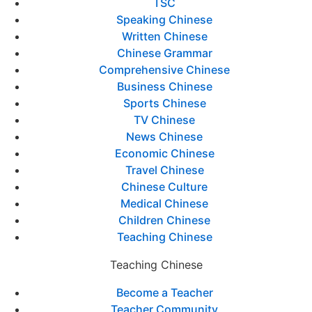
TSC
Speaking Chinese
Written Chinese
Chinese Grammar
Comprehensive Chinese
Business Chinese
Sports Chinese
TV Chinese
News Chinese
Economic Chinese
Travel Chinese
Chinese Culture
Medical Chinese
Children Chinese
Teaching Chinese
Teaching Chinese
Become a Teacher
Teacher Community