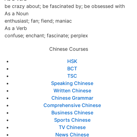
be crazy about; be fascinated by; be obsessed with
As a Noun
enthusiast; fan; fiend; maniac
As a Verb
confuse; enchant; fascinate; perplex
Chinese Courses
HSK
BCT
TSC
Speaking Chinese
Written Chinese
Chinese Grammar
Comprehensive Chinese
Business Chinese
Sports Chinese
TV Chinese
News Chinese