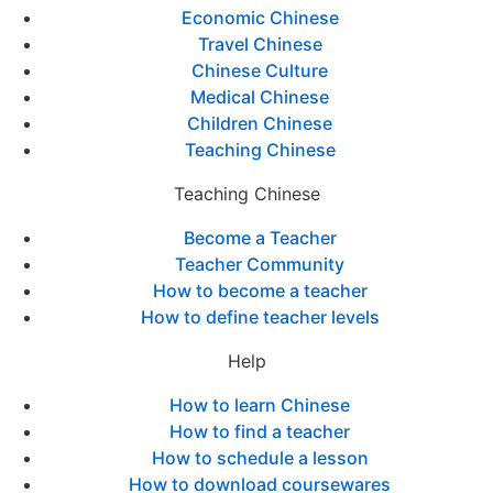
Economic Chinese
Travel Chinese
Chinese Culture
Medical Chinese
Children Chinese
Teaching Chinese
Teaching Chinese
Become a Teacher
Teacher Community
How to become a teacher
How to define teacher levels
Help
How to learn Chinese
How to find a teacher
How to schedule a lesson
How to download coursewares