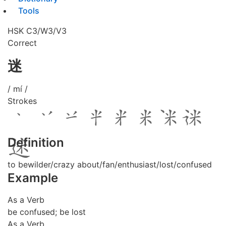
Tools
HSK C3/W3/V3
Correct
迷
/ mí /
Strokes
Definition
to bewilder/crazy about/fan/enthusiast/lost/confused
Example
As a Verb
be confused; be lost
As a Verb