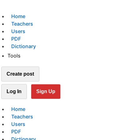
Home
Teachers
Users
PDF
Dictionary
Tools
Create post
Log In
Sign Up
Home
Teachers
Users
PDF
Dictionary