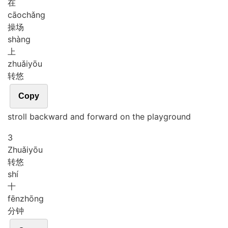
在
cāo
chǎng
操场
shàng
上
zhuǎi
yōu
转悠
Copy
stroll backward and forward on the playground
3
Zhuǎi
yōu
转悠
shí
十
fēn
zhōng
分钟