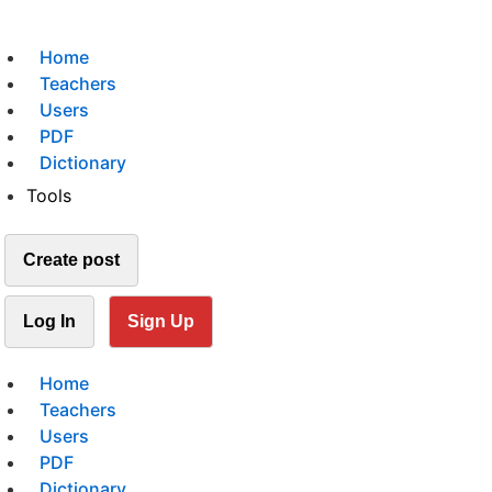
Home
Teachers
Users
PDF
Dictionary
Tools
Create post
Log In
Sign Up
Home
Teachers
Users
PDF
Dictionary