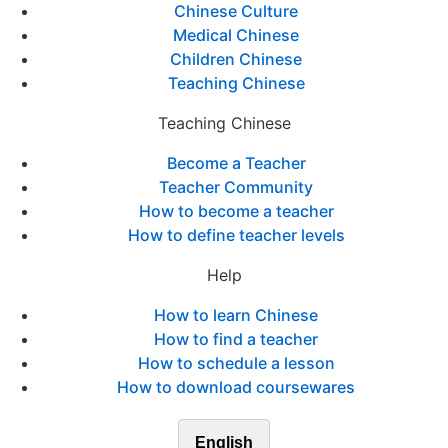
Chinese Culture
Medical Chinese
Children Chinese
Teaching Chinese
Teaching Chinese
Become a Teacher
Teacher Community
How to become a teacher
How to define teacher levels
Help
How to learn Chinese
How to find a teacher
How to schedule a lesson
How to download coursewares
English