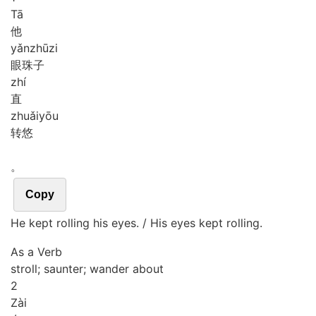
Tā
他
yǎn
zhū
zi
眼珠子
zhí
直
zhuǎi
yōu
转悠
。
Copy
He kept rolling his eyes. / His eyes kept rolling.
As a Verb
stroll; saunter; wander about
2
Zài