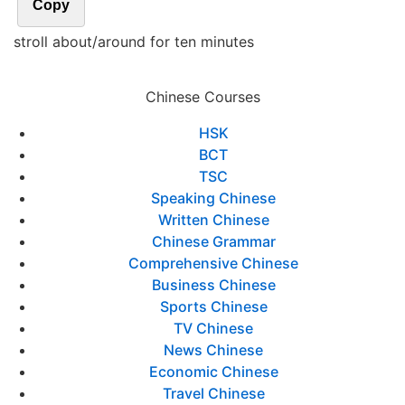
Copy
stroll about/around for ten minutes
Chinese Courses
HSK
BCT
TSC
Speaking Chinese
Written Chinese
Chinese Grammar
Comprehensive Chinese
Business Chinese
Sports Chinese
TV Chinese
News Chinese
Economic Chinese
Travel Chinese