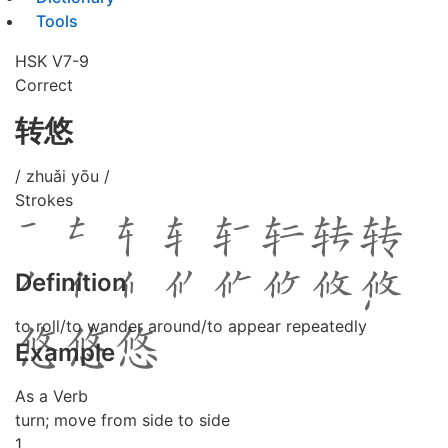
Tools
HSK V7-9
Correct
转悠
/ zhuǎi yōu /
Strokes
Definition
to roll/to wander around/to appear repeatedly
Example
As a Verb
turn; move from side to side
1