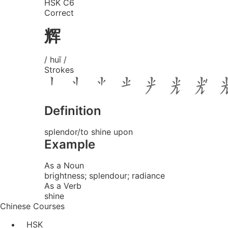
HSK C6
Correct
辉
/ huī /
Strokes
Definition
splendor/to shine upon
Example
As a Noun
brightness; splendour; radiance
As a Verb
shine
Chinese Courses
HSK