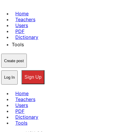
Home
Teachers
Users
PDF
Dictionary
Tools
Create post
Sign Up
Log In
Home
Teachers
Users
PDF
Dictionary
Tools