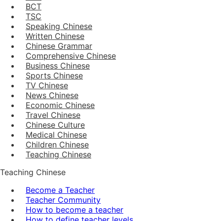
BCT
TSC
Speaking Chinese
Written Chinese
Chinese Grammar
Comprehensive Chinese
Business Chinese
Sports Chinese
TV Chinese
News Chinese
Economic Chinese
Travel Chinese
Chinese Culture
Medical Chinese
Children Chinese
Teaching Chinese
Teaching Chinese
Become a Teacher
Teacher Community
How to become a teacher
How to define teacher levels