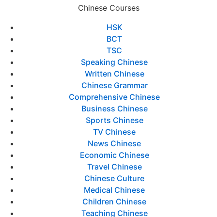
Chinese Courses
HSK
BCT
TSC
Speaking Chinese
Written Chinese
Chinese Grammar
Comprehensive Chinese
Business Chinese
Sports Chinese
TV Chinese
News Chinese
Economic Chinese
Travel Chinese
Chinese Culture
Medical Chinese
Children Chinese
Teaching Chinese