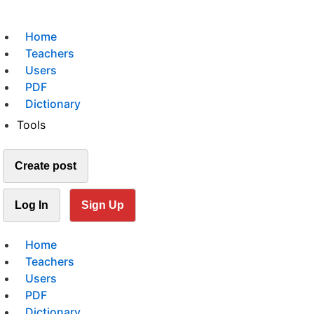
Home
Teachers
Users
PDF
Dictionary
Tools
Create post
Log In
Sign Up
Home
Teachers
Users
PDF
Dictionary