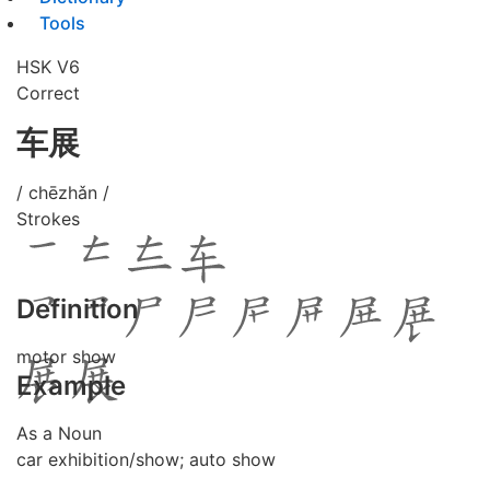
Tools
HSK V6
Correct
车展
/ chēzhǎn /
Strokes
Definition
motor show
Example
As a Noun
car exhibition/show; auto show