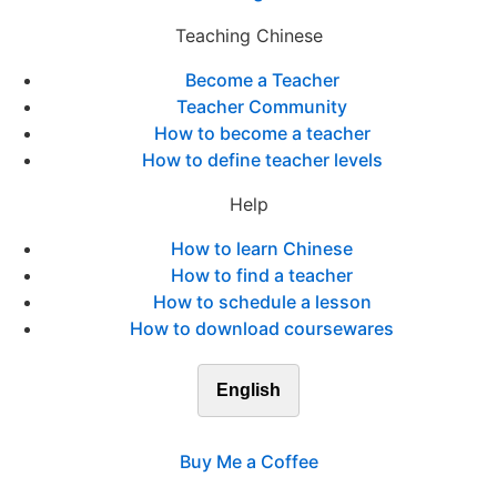
Teaching Chinese
Become a Teacher
Teacher Community
How to become a teacher
How to define teacher levels
Help
How to learn Chinese
How to find a teacher
How to schedule a lesson
How to download coursewares
English
Buy Me a Coffee