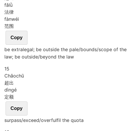
fǎ
lǜ
法律
fàn
wéi
范围
Copy
be extralegal; be outside the pale/bounds/scope of the
law; be outside/beyond the law
15
Chāo
chū
超出
dìng
é
定额
Copy
surpass/exceed/overfulfil the quota