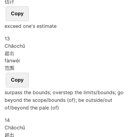
估计
Copy
exceed one's estimate
13
Chāo
chū
超出
fàn
wéi
范围
Copy
surpass the bounds; overstep the limits/bounds; go
beyond the scope/bounds (of); be outside/out
of/beyond the pale (of)
14
Chāo
chū
超出