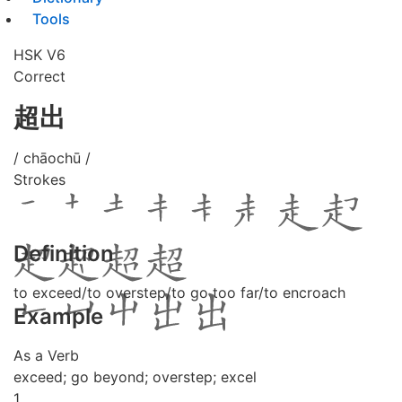
Tools
HSK V6
Correct
超出
/ chāochū /
Strokes
Definition
to exceed/to overstep/to go too far/to encroach
Example
As a Verb
exceed; go beyond; overstep; excel
1