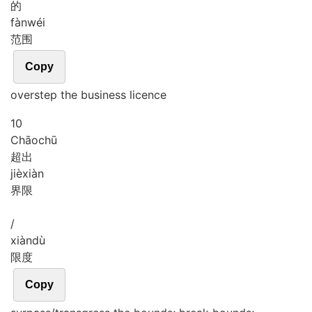
的
fàn
wéi
范围
Copy
overstep the business licence
10
Chāo
chū
超出
jiè
xiàn
界限
/
xiàn
dù
限度
Copy