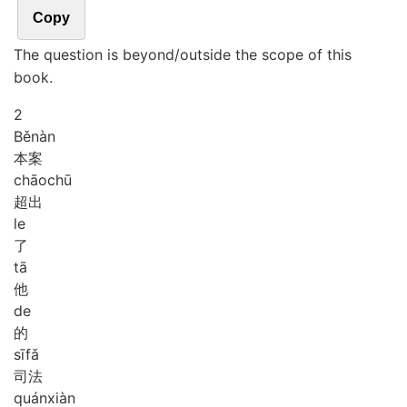
Copy
The question is beyond/outside the scope of this
book.
2
Běn
àn
本案
chāo
chū
超出
le
了
tā
他
de
的
sī
fǎ
司法
quán
xiàn