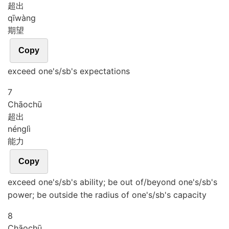
超出
qī
wàng
期望
Copy
exceed one's/sb's expectations
7
Chāo
chū
超出
néng
lì
能力
Copy
exceed one's/sb's ability; be out of/beyond one's/sb's
power; be outside the radius of one's/sb's capacity
8
Chāo
chū