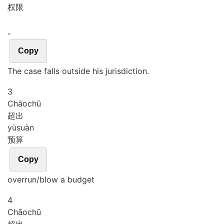
权限
。
Copy
The case falls outside his jurisdiction.
3
Chāo
chū
超出
yù
suàn
预算
Copy
overrun/blow a budget
4
Chāo
chū