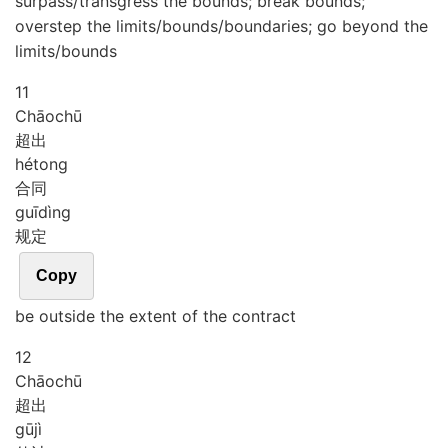
surpass/transgress the bounds; break bounds;
overstep the limits/bounds/boundaries; go beyond the
limits/bounds
11
Chāo
chū
超出
hé
tong
合同
guī
dìng
规定
Copy
be outside the extent of the contract
12
Chāo
chū
超出
gū
jì