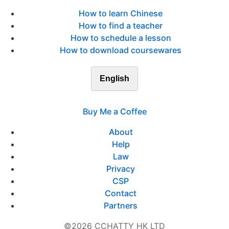
How to learn Chinese
How to find a teacher
How to schedule a lesson
How to download coursewares
English
Buy Me a Coffee
About
Help
Law
Privacy
CSP
Contact
Partners
©2026 CCHATTY HK LTD