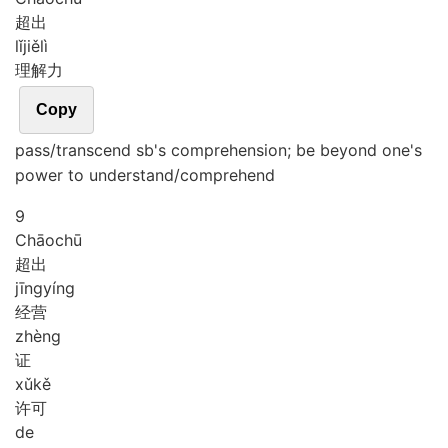
超出
lǐ
jiě
lì
理解力
Copy
pass/transcend sb's comprehension; be beyond one's
power to understand/comprehend
9
Chāo
chū
超出
jīng
yíng
经营
zhèng
证
xǔ
kě
许可
de