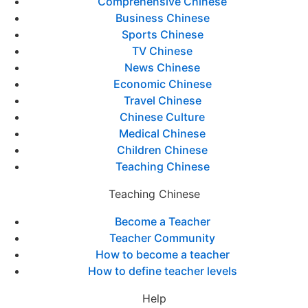
Comprehensive Chinese
Business Chinese
Sports Chinese
TV Chinese
News Chinese
Economic Chinese
Travel Chinese
Chinese Culture
Medical Chinese
Children Chinese
Teaching Chinese
Teaching Chinese
Become a Teacher
Teacher Community
How to become a teacher
How to define teacher levels
Help