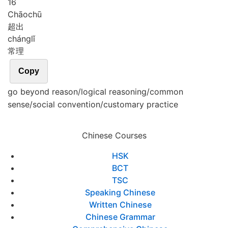
16
Chāo
chū
超出
cháng
lǐ
常理
Copy
go beyond reason/logical reasoning/common
sense/social convention/customary practice
Chinese Courses
HSK
BCT
TSC
Speaking Chinese
Written Chinese
Chinese Grammar