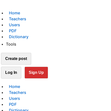
Home
Teachers
Users
PDF
Dictionary
Tools
Create post
Log In
Sign Up
Home
Teachers
Users
PDF
Dictionary