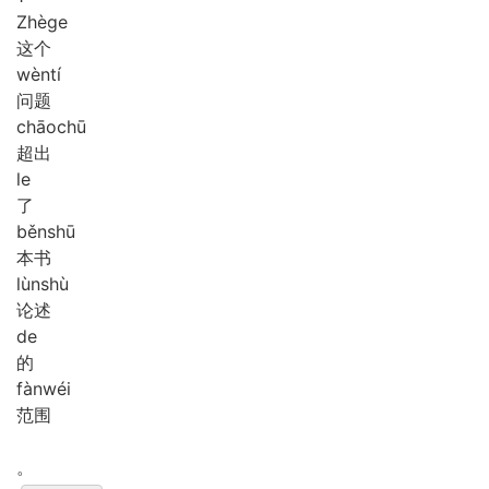
Zhè
ge
这个
wèn
tí
问题
chāo
chū
超出
le
了
běn
shū
本书
lùn
shù
论述
de
的
fàn
wéi
范围
。