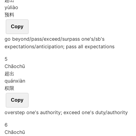
超出
yù
liào
预料
Copy
go beyond/pass/exceed/surpass one's/sb's
expectations/anticipation; pass all expectations
5
Chāo
chū
超出
quán
xiàn
权限
Copy
overstep one's authority; exceed one's duty/authority
6
Chāo
chū