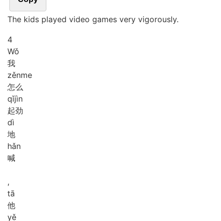
The kids played video games very vigorously.
4
Wǒ
我
zěn
me
怎么
qǐ
jìn
起劲
dì
地
hǎn
喊
,
tā
他
yě