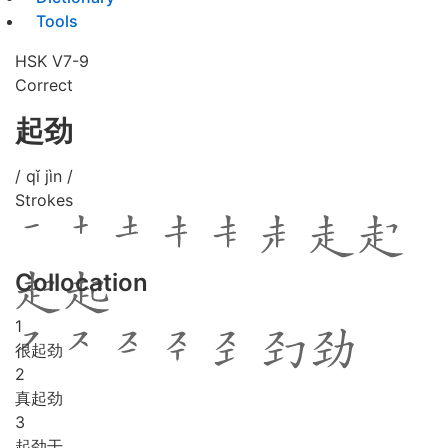
Tools
HSK V7-9
Correct
起劲
/ qǐ jìn /
Strokes
Collocation
1
很起劲
2
真起劲
3
起劲干