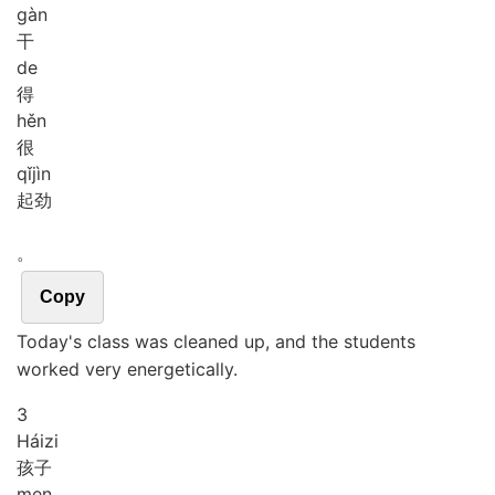
gàn
干
de
得
hěn
很
qǐ
jìn
起劲
。
Copy
Today's class was cleaned up, and the students
worked very energetically.
3
Hái
zi
孩子
men