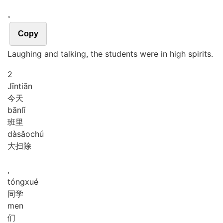
。
Copy
Laughing and talking, the students were in high spirits.
2
Jīn
tiān
今天
bān
lǐ
班里
dà
sǎo
chú
大扫除
,
tóng
xué
同学
men
们