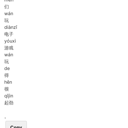
们
wán
玩
diàn
zǐ
电子
yóu
xì
游戏
wán
玩
de
得
hěn
很
qǐ
jìn
起劲
。
Copy