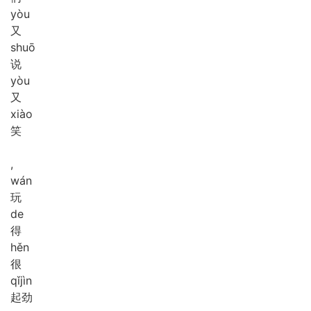
yòu
又
shuō
说
yòu
又
xiào
笑
,
wán
玩
de
得
hěn
很
qǐ
jìn
起劲