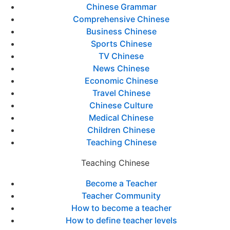
Chinese Grammar
Comprehensive Chinese
Business Chinese
Sports Chinese
TV Chinese
News Chinese
Economic Chinese
Travel Chinese
Chinese Culture
Medical Chinese
Children Chinese
Teaching Chinese
Teaching Chinese
Become a Teacher
Teacher Community
How to become a teacher
How to define teacher levels