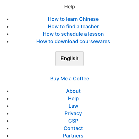
Help
How to learn Chinese
How to find a teacher
How to schedule a lesson
How to download coursewares
English
Buy Me a Coffee
About
Help
Law
Privacy
CSP
Contact
Partners