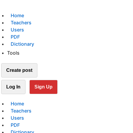
Home
Teachers
Users
PDF
Dictionary
Tools
Create post
Log In
Sign Up
Home
Teachers
Users
PDF
Dictionary