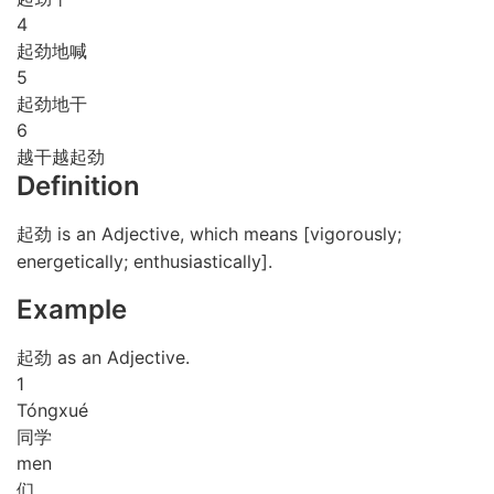
4
起劲地喊
5
起劲地干
6
越干越起劲
Definition
起劲 is an Adjective, which means [vigorously;
energetically; enthusiastically].
Example
起劲 as an Adjective.
1
Tóng
xué
同学
men
们