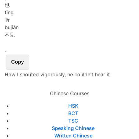
也
tīng
听
bu
jiàn
不见
。
Copy
How I shouted vigorously, he couldn't hear it.
Chinese Courses
HSK
BCT
TSC
Speaking Chinese
Written Chinese