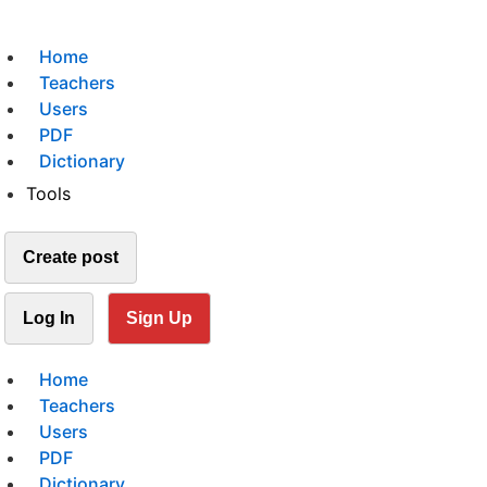
Home
Teachers
Users
PDF
Dictionary
Tools
Create post
Log In
Sign Up
Home
Teachers
Users
PDF
Dictionary