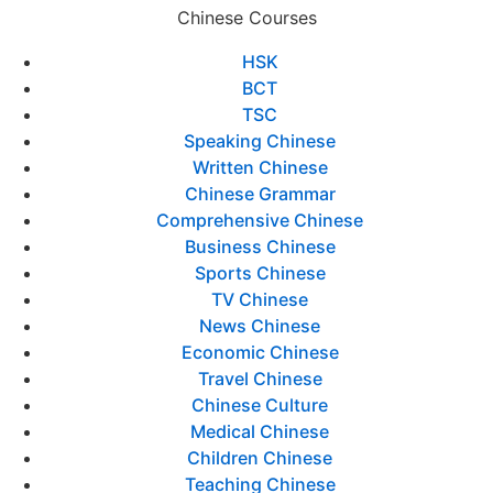
Chinese Courses
HSK
BCT
TSC
Speaking Chinese
Written Chinese
Chinese Grammar
Comprehensive Chinese
Business Chinese
Sports Chinese
TV Chinese
News Chinese
Economic Chinese
Travel Chinese
Chinese Culture
Medical Chinese
Children Chinese
Teaching Chinese