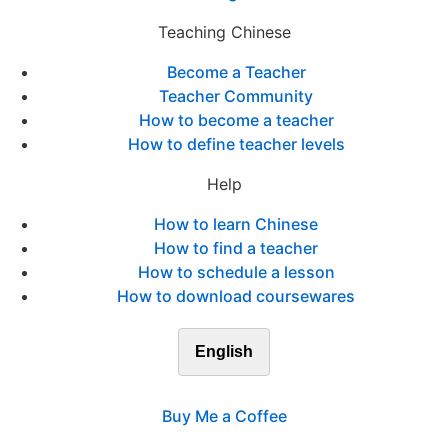
Teaching Chinese
Become a Teacher
Teacher Community
How to become a teacher
How to define teacher levels
Help
How to learn Chinese
How to find a teacher
How to schedule a lesson
How to download coursewares
English
Buy Me a Coffee