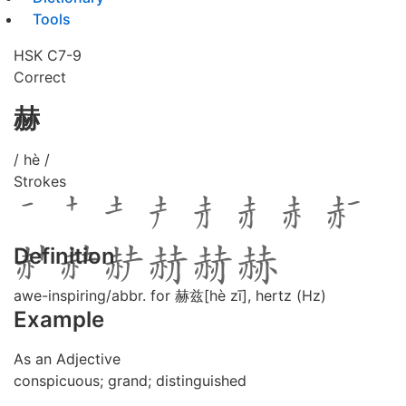
Tools
HSK C7-9
Correct
赫
/ hè /
Strokes
Definition
awe-inspiring/abbr. for 赫兹[hè zī], hertz (Hz)
Example
As an Adjective
conspicuous; grand; distinguished