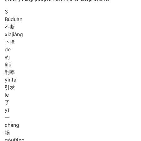
3
Bù
duàn
不断
xià
jiàng
下降
de
的
lì
lǜ
利率
yǐn
fā
引发
le
了
yī
一
cháng
场
gòu
fáng