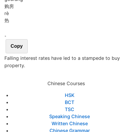
购房
rè
热
。
Copy
Falling interest rates have led to a stampede to buy
property.
Chinese Courses
HSK
BCT
TSC
Speaking Chinese
Written Chinese
Chinese Grammar