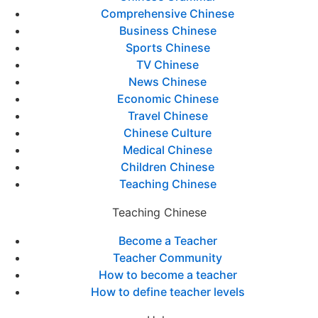
Comprehensive Chinese
Business Chinese
Sports Chinese
TV Chinese
News Chinese
Economic Chinese
Travel Chinese
Chinese Culture
Medical Chinese
Children Chinese
Teaching Chinese
Teaching Chinese
Become a Teacher
Teacher Community
How to become a teacher
How to define teacher levels