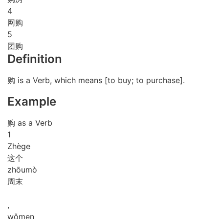
4
网购
5
团购
Definition
购 is a Verb, which means [to buy; to purchase].
Example
购 as a Verb
1
Zhè
ge
这个
zhōu
mò
周末
,
wǒ
men