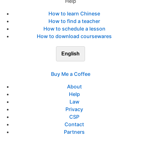
Help
How to learn Chinese
How to find a teacher
How to schedule a lesson
How to download coursewares
English
Buy Me a Coffee
About
Help
Law
Privacy
CSP
Contact
Partners