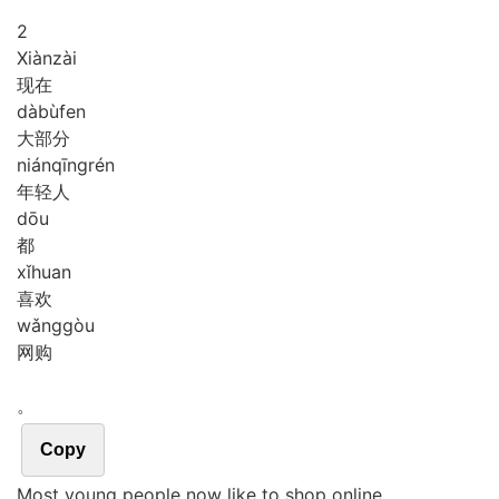
2
Xiàn
zài
现在
dà
bù
fen
大部分
nián
qīng
rén
年轻人
dōu
都
xǐ
huan
喜欢
wǎng
gòu
网购
。
Copy
Most young people now like to shop online.