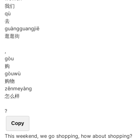
我们
qù
去
guàng
guang
jiē
逛逛街
,
gòu
购
gòu
wù
购物
zěn
me
yàng
怎么样
?
Copy
This weekend, we go shopping, how about shopping?