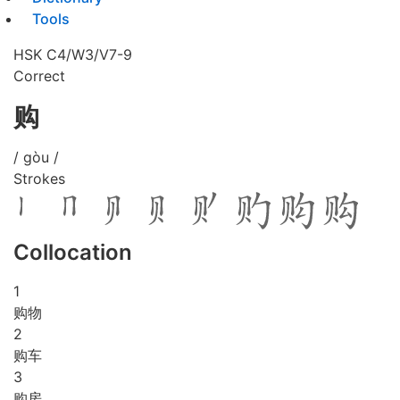
Tools
HSK C4/W3/V7-9
Correct
购
/ gòu /
Strokes
Collocation
1
购物
2
购车
3
购房