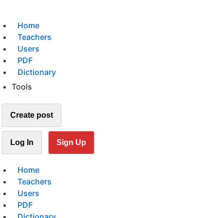
Home
Teachers
Users
PDF
Dictionary
Tools
Create post
Log In
Sign Up
Home
Teachers
Users
PDF
Dictionary