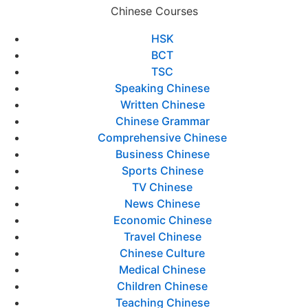
Chinese Courses
HSK
BCT
TSC
Speaking Chinese
Written Chinese
Chinese Grammar
Comprehensive Chinese
Business Chinese
Sports Chinese
TV Chinese
News Chinese
Economic Chinese
Travel Chinese
Chinese Culture
Medical Chinese
Children Chinese
Teaching Chinese