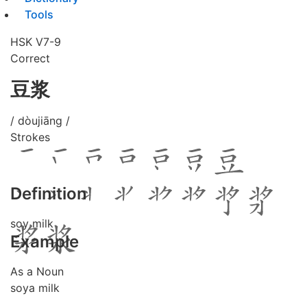
Tools
HSK V7-9
Correct
豆浆
/ dòujiāng /
Strokes
Definition
soy milk
Example
As a Noun
soya milk