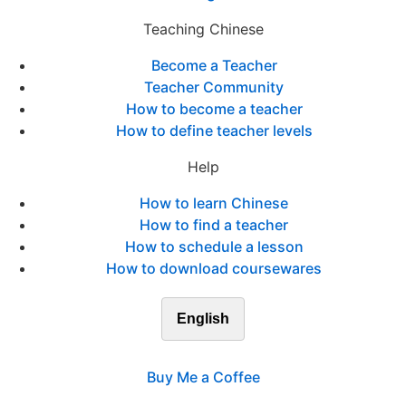
Teaching Chinese
Become a Teacher
Teacher Community
How to become a teacher
How to define teacher levels
Help
How to learn Chinese
How to find a teacher
How to schedule a lesson
How to download coursewares
English
Buy Me a Coffee