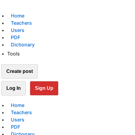
Home
Teachers
Users
PDF
Dictionary
Tools
Create post
Log In
Sign Up
Home
Teachers
Users
PDF
Dictionary