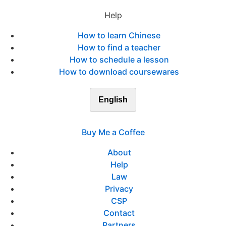
Help
How to learn Chinese
How to find a teacher
How to schedule a lesson
How to download coursewares
English
Buy Me a Coffee
About
Help
Law
Privacy
CSP
Contact
Partners