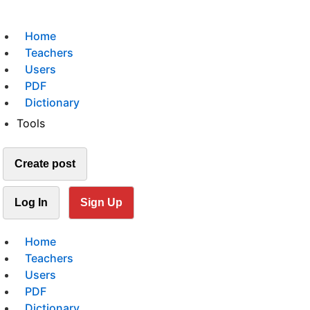
Home
Teachers
Users
PDF
Dictionary
Tools
Create post
Log In
Sign Up
Home
Teachers
Users
PDF
Dictionary