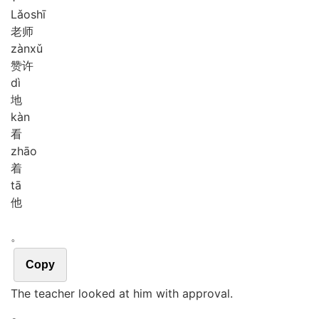
Lǎo
shī
老师
zàn
xǔ
赞许
dì
地
kàn
看
zhāo
着
tā
他
。
Copy
The teacher looked at him with approval.