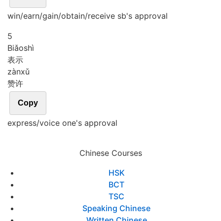
win/earn/gain/obtain/receive sb's approval
5
Biǎo
shì
表示
zàn
xǔ
赞许
Copy
express/voice one's approval
Chinese Courses
HSK
BCT
TSC
Speaking Chinese
Written Chinese