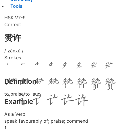
Tools
HSK V7-9
Correct
赞许
/ zànxǔ /
Strokes
Definition
to praise/to laud
Example
As a Verb
speak favourably of; praise; commend
1