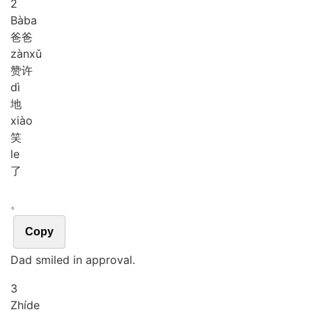
2
Bà
ba
爸爸
zàn
xǔ
赞许
dì
地
xiào
笑
le
了
。
Copy
Dad smiled in approval.
3
Zhí
de