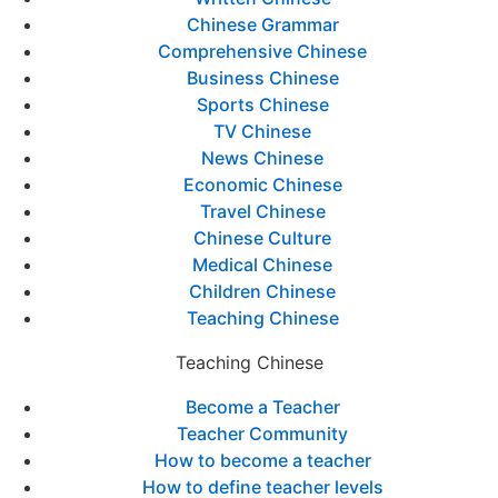
Chinese Grammar
Comprehensive Chinese
Business Chinese
Sports Chinese
TV Chinese
News Chinese
Economic Chinese
Travel Chinese
Chinese Culture
Medical Chinese
Children Chinese
Teaching Chinese
Teaching Chinese
Become a Teacher
Teacher Community
How to become a teacher
How to define teacher levels