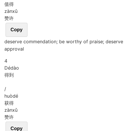
值得
zàn
xǔ
赞许
Copy
deserve commendation; be worthy of praise; deserve
approval
4
Dé
dào
得到
/
huò
dé
获得
zàn
xǔ
赞许
Copy