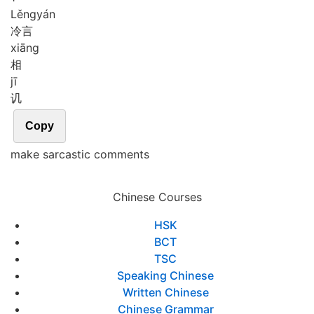
Lěng
yán
冷言
xiāng
相
jī
讥
Copy
make sarcastic comments
Chinese Courses
HSK
BCT
TSC
Speaking Chinese
Written Chinese
Chinese Grammar