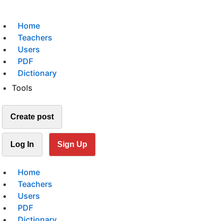
Home
Teachers
Users
PDF
Dictionary
Tools
Create post
Log In
Sign Up
Home
Teachers
Users
PDF
Dictionary