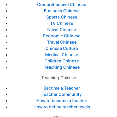
Comprehensive Chinese
Business Chinese
Sports Chinese
TV Chinese
News Chinese
Economic Chinese
Travel Chinese
Chinese Culture
Medical Chinese
Children Chinese
Teaching Chinese
Teaching Chinese
Become a Teacher
Teacher Community
How to become a teacher
How to define teacher levels