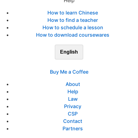
Help
How to learn Chinese
How to find a teacher
How to schedule a lesson
How to download coursewares
English
Buy Me a Coffee
About
Help
Law
Privacy
CSP
Contact
Partners