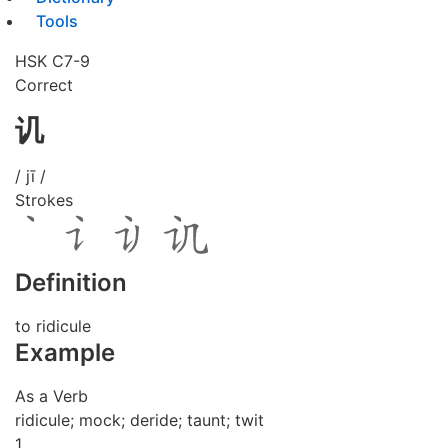
Tools
HSK C7-9
Correct
讥
/ jī /
Strokes
Definition
to ridicule
Example
As a Verb
ridicule; mock; deride; taunt; twit
1