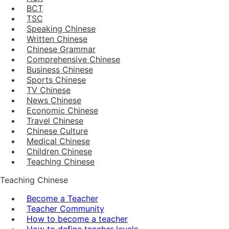
BCT
TSC
Speaking Chinese
Written Chinese
Chinese Grammar
Comprehensive Chinese
Business Chinese
Sports Chinese
TV Chinese
News Chinese
Economic Chinese
Travel Chinese
Chinese Culture
Medical Chinese
Children Chinese
Teaching Chinese
Teaching Chinese
Become a Teacher
Teacher Community
How to become a teacher
How to define teacher levels