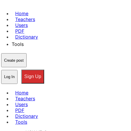
Home
Teachers
Users
PDF
Dictionary
Tools
Create post
Sign Up
Log In
Home
Teachers
Users
PDF
Dictionary
Tools