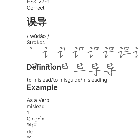
HSK V7-9
Correct
误导
/ wùdǎo /
Strokes
Definition
to mislead/to misguide/misleading
Example
As a Verb
mislead
1
Qīng
xìn
轻信
de
的