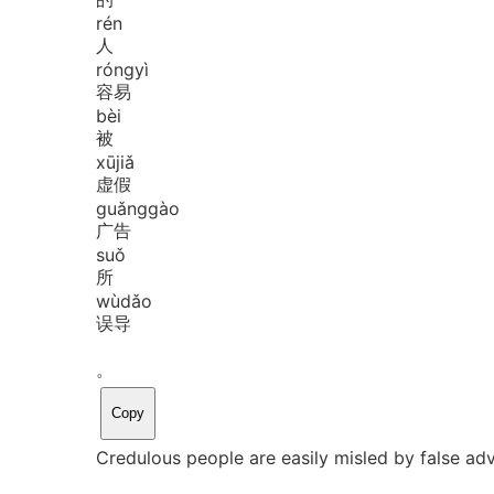
rén
人
róng
yì
容易
bèi
被
xū
jiǎ
虚假
guǎng
gào
广告
suǒ
所
wù
dǎo
误导
。
Copy
Credulous people are easily misled by false ad