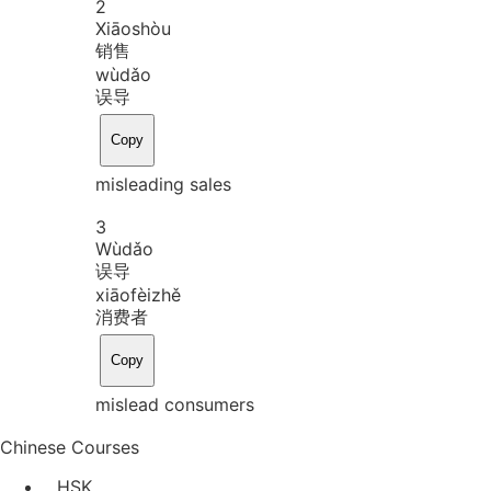
2
Xiāo
shòu
销售
wù
dǎo
误导
Copy
misleading sales
3
Wù
dǎo
误导
xiāo
fèi
zhě
消费者
Copy
mislead consumers
Chinese Courses
HSK