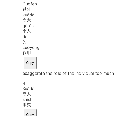
Guò
fèn
过分
kuā
dà
夸大
gè
rén
个人
de
的
zuò
yòng
作用
Copy
exaggerate the role of the individual too much
4
Kuā
dà
夸大
shì
shí
事实
Copy