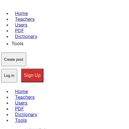
Home
Teachers
Users
PDF
Dictionary
Tools
Create post
Sign Up
Log In
Home
Teachers
Users
PDF
Dictionary
Tools