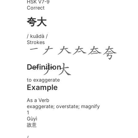
HSK V7-9
Correct
夸大
/ kuādà /
Strokes
Definition
to exaggerate
Example
As a Verb
exaggerate; overstate; magnify
1
Gù
yì
故意
/