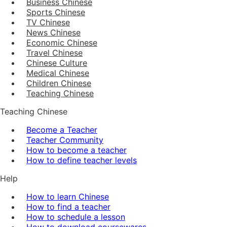
Business Chinese
Sports Chinese
TV Chinese
News Chinese
Economic Chinese
Travel Chinese
Chinese Culture
Medical Chinese
Children Chinese
Teaching Chinese
Teaching Chinese
Become a Teacher
Teacher Community
How to become a teacher
How to define teacher levels
Help
How to learn Chinese
How to find a teacher
How to schedule a lesson
How to download coursewares