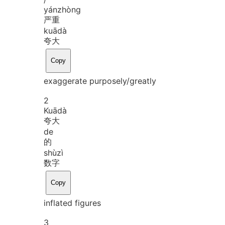
yán
zhòng
严重
kuā
dà
夸大
Copy
exaggerate purposely/greatly
2
Kuā
dà
夸大
de
的
shù
zì
数字
Copy
inflated figures
3