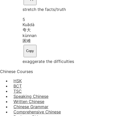
stretch the facts/truth
5
Kuā
dà
夸大
kùn
nan
困难
Copy
exaggerate the difficulties
Chinese Courses
HSK
BCT
TSC
Speaking Chinese
Written Chinese
Chinese Grammar
Comprehensive Chinese